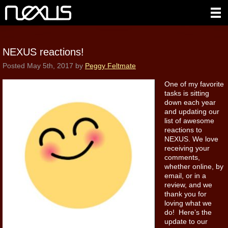
NEXUS reactions!
Posted
May 5th, 2017
by
Peggy Feltmate
One of my favorite
tasks is sitting
down each year
and updating our
list of awesome
reactions to
NEXUS. We love
receiving your
comments,
whether online, by
email, or in a
review, and we
thank you for
loving what we
do! Here’s the
update to our