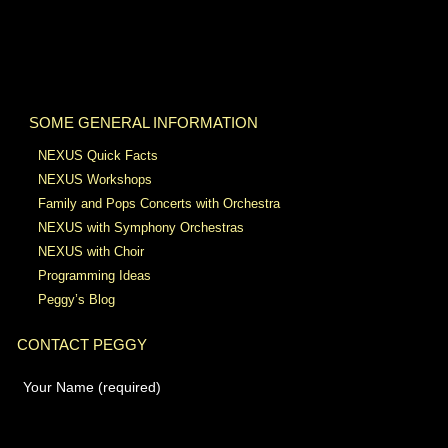
SOME GENERAL INFORMATION
NEXUS Quick Facts
NEXUS Workshops
Family and Pops Concerts with Orchestra
NEXUS with Symphony Orchestras
NEXUS with Choir
Programming Ideas
Peggy’s Blog
CONTACT PEGGY
Your Name (required)