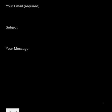
Your Email (required)
Subject
Your Message