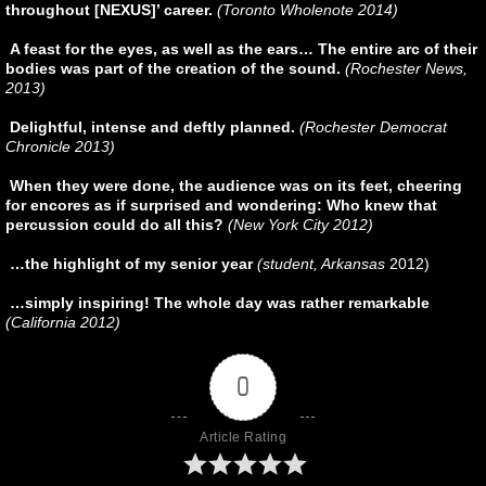
throughout [NEXUS]’ career.
(Toronto Wholenote 2014)
A feast for the eyes, as well as the ears… The entire arc of their
bodies was part of the creation of the sound.
(Rochester News,
2013)
Delightful, intense and deftly planned.
(Rochester Democrat
Chronicle 2013)
When they were done, the audience was on its feet, cheering
for encores as if surprised and wondering: Who knew that
percussion could do all this?
(New York City 2012)
…the highlight of my senior year
(student, Arkansas
2012)
…simply inspiring! The whole day was rather remarkable
(California 2012)
0
Article Rating