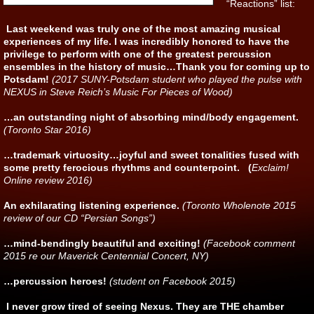
“Reactions” list:
Last weekend was truly one of the most amazing musical
experiences of my life. I was incredibly honored to have the
privilege to perform with one of the greatest percussion
ensembles in the history of music…Thank you for coming up to
Potsdam!
(2017 SUNY-Potsdam student who played the pulse with
NEXUS in Steve Reich’s Music For Pieces of Wood)
…an outstanding night of absorbing mind/body engagement.
(Toronto Star 2016)
…trademark virtuosity…joyful and sweet tonalities fused with
some pretty ferocious rhythms and counterpoint. (
Exclaim!
Online review 2016)
An exhilarating listening experience.
(Toronto Wholenote 2015
review of our CD “Persian Songs”)
…mind-bendingly beautiful and exciting!
(Facebook comment
2015 re our Maverick Centennial Concert, NY)
…percussion heroes!
(student on Facebook 2015)
I never grow tired of seeing Nexus. They are THE chamber