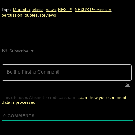
Tags:
Marimba
,
Music
,
news
,
NEXUS
,
NEXUS Percussion
,
percussion
,
quotes
,
Reviews
Subscribe
This site uses Akismet to reduce spam.
Learn how your comment
data is processed.
0
COMMENTS