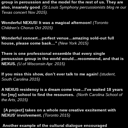
group in percussion and the model for the rest of us. They are
also, insanely good
. (St.Louis Symphony percussionists blog re our
Texas concert Nov 2015).
Wonderful NEXUS! It was a magical afternoon!
(Toronto
Children’s Chorus Oct 2015)
Wonderful concert…perfect venue…amazing sold-out full
house, please come back…”
(New York 2015)
There is one professional ensemble that every single
percussion group in the world would…recommend, and that is
NEXUS.
(U.of Wisconsin Apr. 2015)
If you miss this show, don’t ever talk to me again!
(student,
South Carolina 2015)
A NEXUS residency is a dream come true…I’ve waited 18 years
for [my] school to find the resources.
(North Carolina School of
the Arts, 2015)
[A project] takes on a whole new creative excitement with
NEXUS’ involvement.
(Toronto 2015)
Another example of the cultural dialogue encouraged