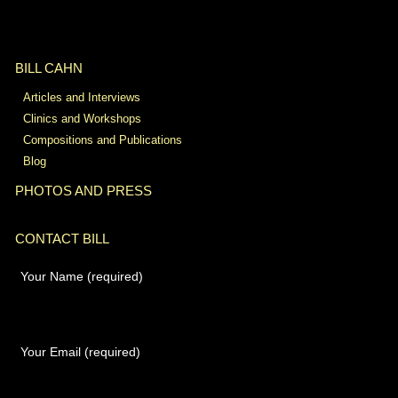
BILL CAHN
Articles and Interviews
Clinics and Workshops
Compositions and Publications
Blog
PHOTOS AND PRESS
CONTACT BILL
Your Name (required)
Your Email (required)