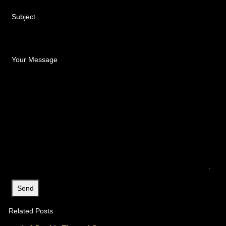
Subject
Your Message
Related Posts