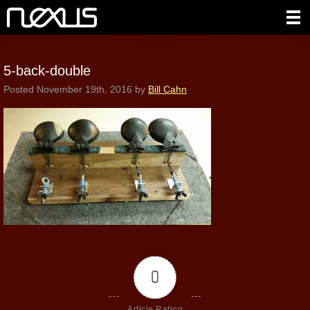
5-back-double
Posted
November 19th, 2016
by
Bill Cahn
0
Article Rating