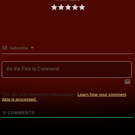
Subscribe
This site uses Akismet to reduce spam.
Learn how your comment
data is processed.
0
COMMENTS