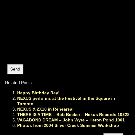
Related Posts
Happy Birthday Ray!
NEXUS performs at the Festival in the Square in
Toronto
NEXUS & 2X10 in Rehearsal
THERE IS A TIME – Bob Becker – Nexus Records 10328
VAGABOND DREAM – John Wyre – Heron Pond 1001
Photos from 2004 Silver Creek Summer Workshop