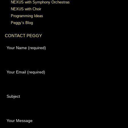
NEXUS with Symphony Orchestras
NEXUS with Choir
Programming Ideas
Peggy’s Blog
CONTACT PEGGY
Your Name (required)
Your Email (required)
Subject
Your Message