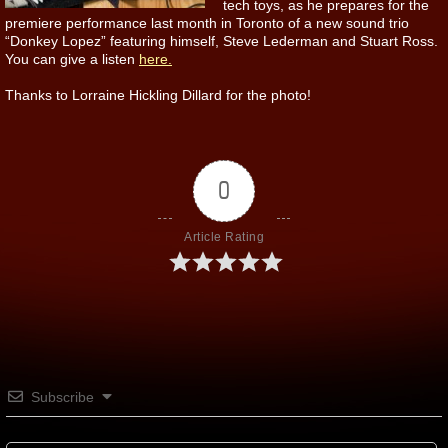
tech toys, as he prepares for the
premiere performance last month in Toronto of a new sound trio
“Donkey Lopez” featuring himself, Steve Lederman and Stuart Ross.
You can give a listen
here.
Thanks to Lorraine Hickling Dillard for the photo!
0
Article Rating
Subscribe