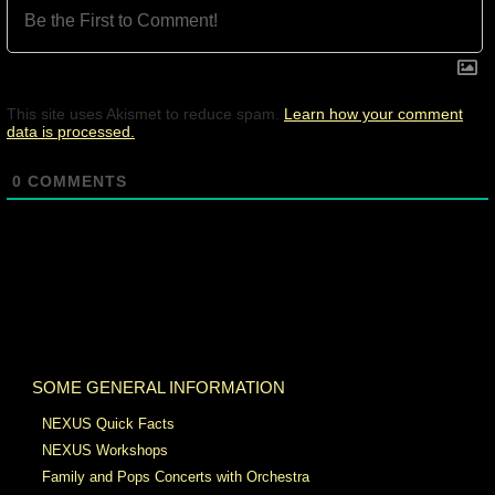
This site uses Akismet to reduce spam.
Learn how your comment
data is processed.
0
COMMENTS
SOME GENERAL INFORMATION
NEXUS Quick Facts
NEXUS Workshops
Family and Pops Concerts with Orchestra