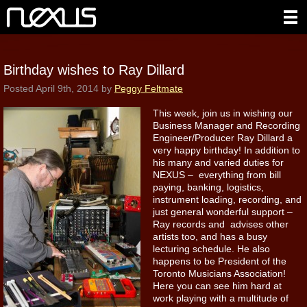
Birthday wishes to Ray Dillard
Posted
April 9th, 2014
by
Peggy Feltmate
This week, join us in wishing our
Business Manager and Recording
Engineer/Producer Ray Dillard a
very happy birthday! In addition to
his many and varied duties for
NEXUS – everything from bill
paying, banking, logistics,
instrument loading, recording, and
just general wonderful support –
Ray records and advises other
artists too, and has a busy
lecturing schedule. He also
happens to be President of the
Toronto Musicians Association!
Here you can see him hard at
work playing with a multitude of