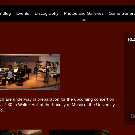
 Blog
Events
Discography
Photos and Galleries
Some General
RE
ich are underway in preparation for the upcoming concert on
 7:30 in Walter Hall at the Faculty of Music of the University
rd.