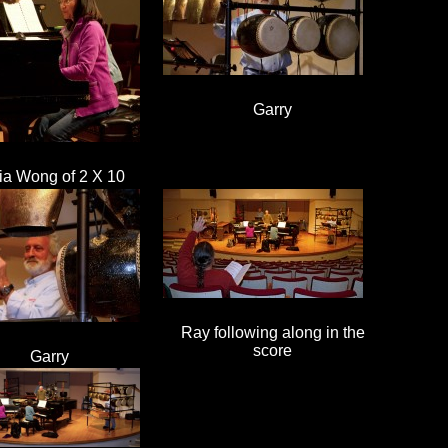
Garry
ia Wong of 2 X 10
Ray following along in the
score
Garry