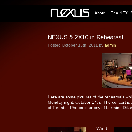
About
The NEXUS
NEXUS & 2X10 in Rehearsal
Posted
October 15th, 2011
by
admin
Here are some pictures of the rehearsals wh
Monday night, October 17th. The concert is at
of Toronto. Photos courtesy of Lorraine Dilla
Wind