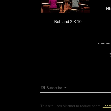
NE
Bob and 2 X 10
Subscribe
This site uses Akismet to reduce spam.
Lear