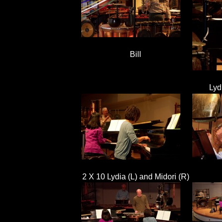
Bill
Lyd
2 X 10 Lydia (L) and Midori (R)