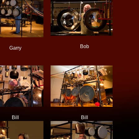
Bob
Garry
Bill
Bill