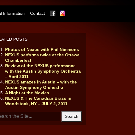
Facebook
Instagram
 Information
Contact
LATED POSTS
Photos of Nexus with Phil Nimmons
NEXUS performs twice at the Ottawa
Chamberfest
Review of the NEXUS performance
with the Austin Symphony Orchestra
– April 2011
NEXUS amazes in Austin – with the
Austin Symphony Orchestra
A Night at the Movies
NEXUS & The Canadian Brass in
Woodstock, NY – JULY 2, 2011