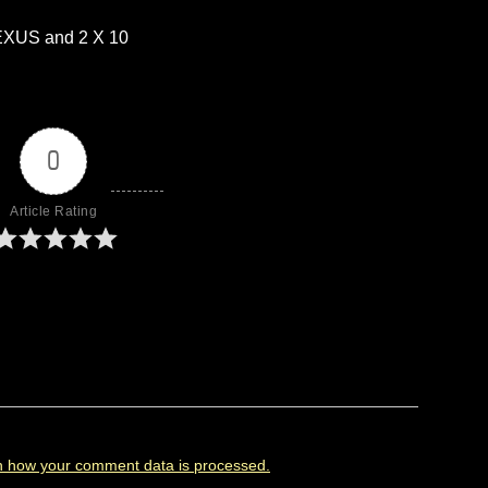
XUS and 2 X 10
0
Article Rating
n how your comment data is processed.