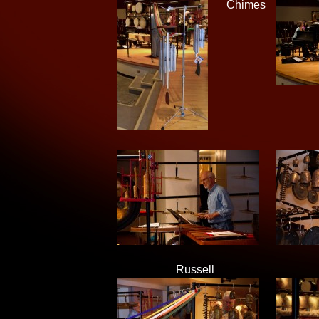
Chimes
Russell