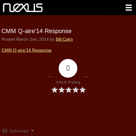
CMM Q-aire’14 Response
Posted
March 2nd, 2014
by
Bill Cahn
CMM Q-aire'14 Response
0
Article Rating
Subscribe