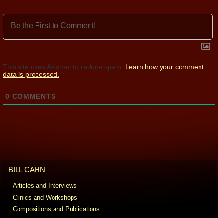
This site uses Akismet to reduce spam.
Learn how your comment
data is processed.
0
COMMENTS
BILL CAHN
Articles and Interviews
Clinics and Workshops
Compositions and Publications