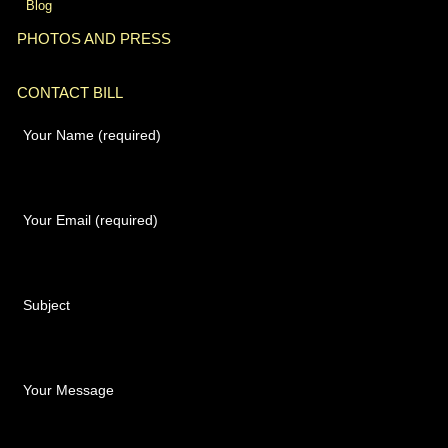
Blog
PHOTOS AND PRESS
CONTACT BILL
Your Name (required)
Your Email (required)
Subject
Your Message