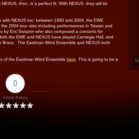
 NEXUS, then, is a perfect fit. With NEXUS, they will be
n with NEXUS too: between 1990 and 2004, the EWE
the 2004 tour also including performances in Taiwan and
o by Eric Ewazen who also composed a concerto for
 Both the EWE and NEXUS have played Carnegie Hall, and
ian Brass. The Eastman Wind Ensemble and NEXUS both
dings of the Eastman Wind Ensemble
here
. This is going to be a
0
Article Rating