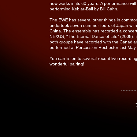
new works in its 60 years. A performance with
performing Kebjar-Bali by Bill Cahn.
The EWE has several other things in commo
undertook seven summer tours of Japan with 
China. The ensemble has recorded a concert
NEXUS, “The Eternal Dance of Life” (2008).
both groups have recorded with the Canad
performed at Percussion Rochester last May.
You can listen to several recent live recor
wonderful pairing!