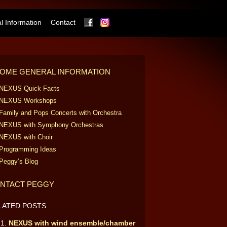
Facebook
Instagram
 Information
Contact
OME GENERAL INFORMATION
NEXUS Quick Facts
NEXUS Workshops
Family and Pops Concerts with Orchestra
NEXUS with Symphony Orchestras
NEXUS with Choir
Programming Ideas
Peggy’s Blog
NTACT PEGGY
LATED POSTS
NEXUS with wind ensemble/chamber