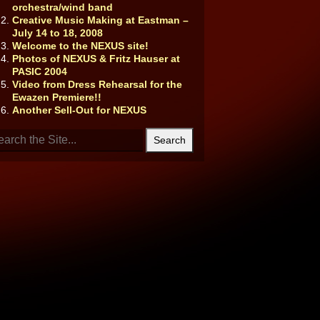
orchestra/wind band
Creative Music Making at Eastman –
July 14 to 18, 2008
Welcome to the NEXUS site!
Photos of NEXUS & Fritz Hauser at
PASIC 2004
Video from Dress Rehearsal for the
Ewazen Premiere!!
Another Sell-Out for NEXUS