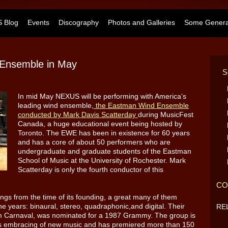
 Blog
Events
Discography
Photos and Galleries
Some General
Ensemble in May
S
In mid May NEXUS will be performing with America’s
leading wind ensemble,
the Eastman Wind Ensemble
conducted by Mark Davis Scatterday
during MusicFest
Canada, a huge educational event being hosted by
Toronto. The EWE has been in existence for 60 years
and has a core of about 50 performers who are
undergraduate and graduate students of the Eastman
School of Music at the University of Rochester. Mark
Scatterday is only the fourth conductor of this
CO
gs from the time of its founding, a great many of them
e years: binaural, stereo, quadraphonic,and digital. Their
RE
um Carnaval, was nominated for a 1987 Grammy. The group is
ous embracing of new music and has premiered more than 150