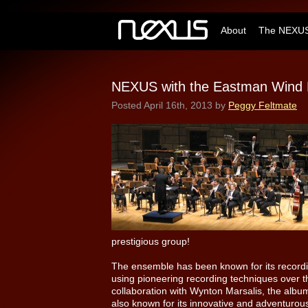
About
The NEXUS
NEXUS with the Eastman Wind 
Posted
April 16th, 2013
by
Peggy Feltmate
prestigious group!
The ensemble has been known for its recordin
using pioneering recording techniques over th
collaboration with Wynton Marsalis, the alb
also known for its innovative and adventur