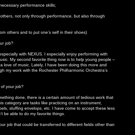
 necessary performance skills;
h others, not only through performance, but also through
from others and to put one’s self in their shoes)
ur job?
, especially with NEXUS. I especially enjoy performing with
usic. My second favorite thing now is to help young people –
 love of music. Lately, I have been doing this more and
gh my work with the Rochester Philharmonic Orchestra’s
 of your job?
 something done, there is a certain amount of tedious work that
his category are tasks like practicing on an instrument,
els, stuffing envelops, etc. I have come to accept these less
t be able to do my favorite things.
ur job that could be transferred to different fields other than