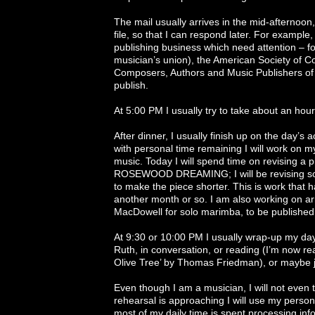
The mail usually arrives in the mid-afternoon,
file, so that I can respond later. For examp
publishing business which need attention – f
musician’s union), the American Society of C
Composers, Authors and Music Publishers of
publish.
At 5:00 PM I usually try to take about an hou
After dinner, I usually finish up on the day’s 
with personal time remaining I will work on m
music. Today I will spend time on revising a 
ROSEWOOD DREAMING; I will be revising some
to make the piece shorter. This is work that 
another month or so. I am also working on 
MacDowell for solo marimba, to be published
At 9:30 or 10:00 PM I usually wrap-up my day
Ruth, in conversation, or reading (I’m now re
Olive Tree’ by Thomas Friedman), or maybe ju
Even though I am a musician, I will not even
rehearsal is approaching I will use my person
most of my daily time is spent processing inf