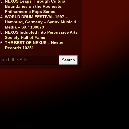
NEXUS Leaps Through Cultural
Boundaries on the Rochester
Philharmonic Pops Series
WORLD DRUM FESTIVAL 1997 –
Hamburg, Germany – Syrinx Music &
Media – SXP 130079
NEXUS Inducted into Percussive Arts
Society Hall of Fame
THE BEST OF NEXUS – Nexus
Records 10251