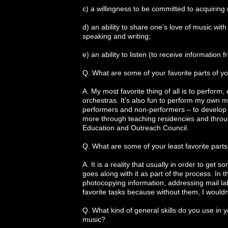
c) a willingness to be committed to acquiring
d) an ability to share one’s love of music wit
speaking and writing;
e) an ability to listen (to receive information 
Q. What are some of your favorite parts of yo
A. My most favorite thing of all is to perform
orchestras. It’s also fun to perform my own m
performers and non-performers – to develop a
more through teaching residencies and throu
Education and Outreach Council.
Q. What are some of your least favorite parts
A. It is a reality that usually in order to get
goes along with it as part of the process. In t
photocopying information, addressing mail lab
favorite tasks because without them, I wouldn’
Q. What kind of general skills do you use in yo
music?