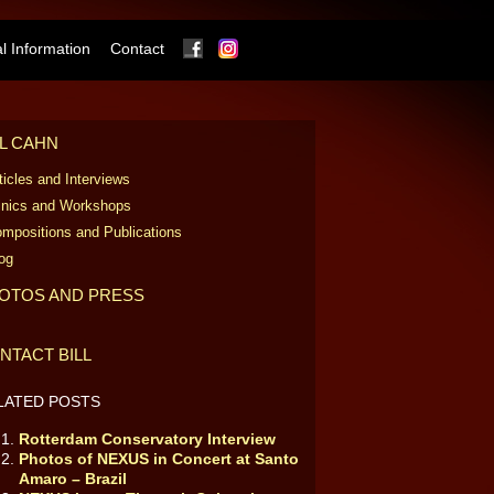
Facebook
Instagram
 Information
Contact
LL CAHN
ticles and Interviews
inics and Workshops
mpositions and Publications
og
OTOS AND PRESS
NTACT BILL
LATED POSTS
Rotterdam Conservatory Interview
Photos of NEXUS in Concert at Santo
Amaro – Brazil