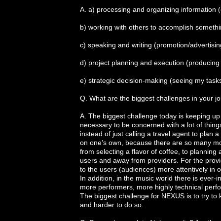
A. a) processing and organizing information 
b) working with others to accomplish somethin
c) speaking and writing (promotion/advertisi
d) project planning and execution (producing 
e) strategic decision-making (seeing my tasks 
Q. What are the biggest challenges in your j
A. The biggest challenge today is keeping up
necessary to be concerned with a lot of things
instead of just calling a travel agent to plan
on one’s own, because there are so many more 
from selecting a flavor of coffee, to planning 
users and away from providers. For the provider
to the users (audiences) more attentively in 
In addition, in the music world there is ever-
more performers, more highly technical perf
The biggest challenge for NEXUS is to try to 
and harder to do so.