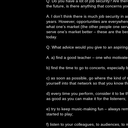
Q. Do you have a lot of job security? Are there
the future, is there anything that concerns y
A. I don’t think there is much job security in
years. However, opportunities are everywhere. H
what one’s market (the other people one serv
serve one’s market better – these are the bes
today.
Q. What advice would you give to an aspirin
A. a) find a good teacher – one who motivat
b) find the time to go to concerts, especially
c) as soon as possible, go where the kind of 
yourself into that network so that you know 
d) every time you perform, consider it to be t
as good as you can make it for the listeners;
e) try to keep music-making fun – always rem
started to play;
f) listen to your colleagues, to audiences, to