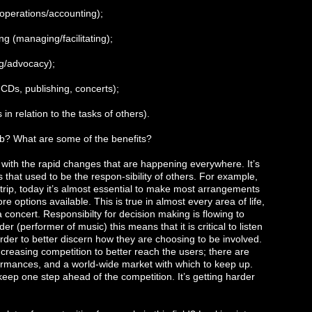
(operations/accounting);
g (managing/facilitating);
ng/advocacy);
CDs, publishing, concerts);
in relation to the tasks of others).
ob? What are some of the benefits?
 with the rapid changes that are happening everywhere. It’s
 that used to be the respon-sibility of others. For example,
 a trip, today it’s almost essential to make most arrangements
options available. This is true in almost every area of life,
a concert. Responsibilty for decision making is flowing to
 (performer of music) this means that it is critical to listen
order to better discern how they are choosing to be involved.
increasing competition to better reach the users; there are
ormances, and a world-wide market with which to keep up.
keep one step ahead of the competition. It’s getting harder