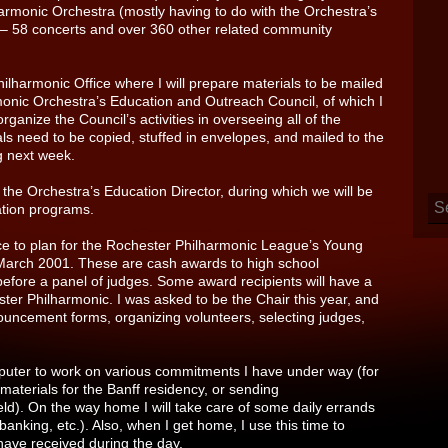
harmonic Orchestra (mostly having to do with the Orchestra’s
er – 58 concerts and over 360 other related community
Philharmonic Office where I will prepare materials to be mailed
onic Orchestra’s Education and Outreach Council, of which I
ganize the Council’s activities in overseeing all of the
s need to be copied, stuffed in envelopes, and mailed to the
g next week.
 the Orchestra’s Education Director, during which we will be
ation programs.
ffice to plan for the Rochester Philharmonic League’s Young
in March 2001. These are cash awards to high school
 before a panel of judges. Some award recipients will have a
ter Philharmonic. I was asked to be the Chair this year, and
nnouncement forms, organizing volunteers, selecting judges,
mputer to work on various commitments I have under way (for
materials for the Banff residency, or sending
eld). On the way home I will take care of some daily errands
banking, etc.). Also, when I get home, I use this time to
ave received during the day.