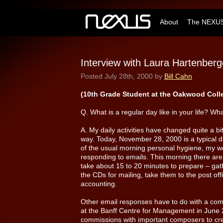
About
The NEXUS
Interview with Laura Hartenberg
Posted
July 28th, 2000
by
Bill Cahn
(10th Grade Student at the Oakwood Coll
Q. What is a regular day like in your life? Wha
A. My daily activities have changed quite a bi
way. Today, November 28, 2000 is a typical d
of the usual morning personal hygiene, my w
responding to emails. This morning there are
take about 15 to 20 minutes to prepare – gat
the CDs for mailing, take them to the post off
accounting.
Other email responses have to do with a comb
at the Banff Centre for Management in June
commissions with important composers to cre