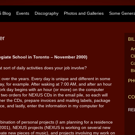
 Blog
Events
Discography
Photos and Galleries
Some General
er
BI
Ar
Cl
egiate School in Toronto – November 2000)
Co
t sort of daily activities does your job involve?
Bl
t over the years. Every day is unique and different in some
PH
ay, for example. After waking at 7:00 AM, and after an hour
ork day begins with an hour (or more) on the computer
 two orders for NEXUS CDs in the email pile, so each will
CO
her the CDs, prepare invoices and mailing labels, package
ice, and lastly, enter the information in my computer for
RE
ination of personal projects (I am planning for a residence
 2001), NEXUS projects (NEXUS is working on several new
ate new pieces of music), and projects involving my work on