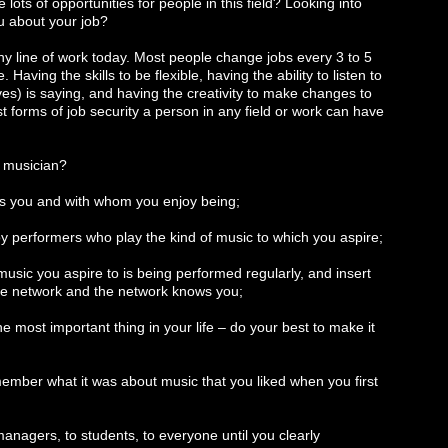
 lots of opportunities for people in this field? Looking into
ou about your job?
 any line of work today. Most people change jobs every 3 to 5
aving the skills to be flexible, having the ability to listen to
es) is saying, and having the creativity to make changes to
t forms of job security a person in any field or work can have
g musician?
es you and with whom you enjoy being;
 by performers who play the kind of music to which you aspire;
music you aspire to is being performed regularly, and insert
the network and the network knows you;
he most important thing in your life – do your best to make it
ember what it was about music that you liked when you first
 managers, to students, to everyone until you clearly