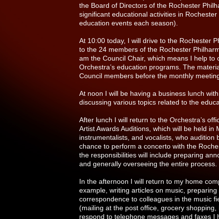
the Board of Directors of the Rochester Phil
significant educational activities in Rochest
education events each season).
At 10:00 today, I will drive to the Rochester 
to the 24 members of the Rochester Philharm
am the Council Chair, which means I help to or
Orchestra’s education programs. The material
Council members before the monthly meetin
At noon I will be having a business lunch with
discussing various topics related to the educ
After lunch I will return to the Orchestra’s o
Artist Awards Auditions, which will be held 
instrumentalists, and vocalists, who audition
chance to perform a concerto with the Roches
the responsibilities will include preparing a
and generally overseeing the entire process.
In the afternoon I will return to my home co
example, writing articles on music, preparing 
correspondence to colleagues in the music fi
(mailing at the post office, grocery shopping, 
respond to telephone messages and faxes I h