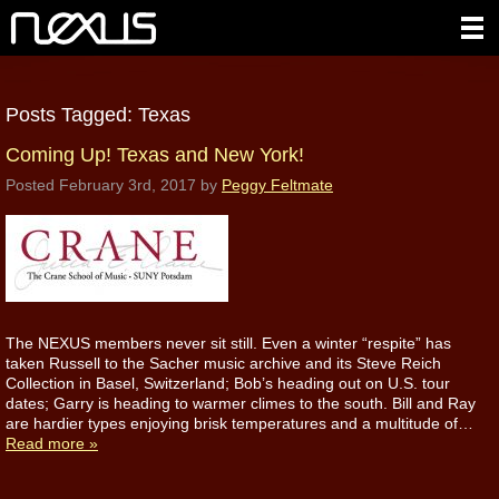
Posts Tagged:
Texas
Coming Up! Texas and New York!
Posted
February 3rd, 2017
by
Peggy Feltmate
The NEXUS members never sit still. Even a winter “respite” has
taken Russell to the Sacher music archive and its Steve Reich
Collection in Basel, Switzerland; Bob’s heading out on U.S. tour
dates; Garry is heading to warmer climes to the south. Bill and Ray
are hardier types enjoying brisk temperatures and a multitude of…
Read more »