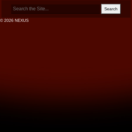
Search
for:
© 2026 NEXUS