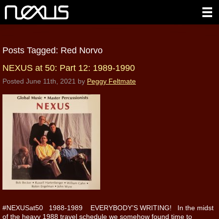
Posts Tagged:
Red Norvo
NEXUS at 50: Part 12: 1989-1990
Posted
June 11th, 2021
by
Peggy Feltmate
#NEXUSat50 1988-1989 EVERYBODY’S WRITING! In the midst
of the heavy 1988 travel schedule we somehow found time to