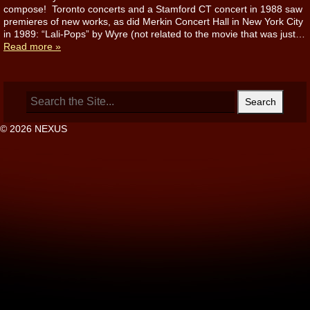
compose! Toronto concerts and a Stamford CT concert in 1988 saw
premieres of new works, as did Merkin Concert Hall in New York City
in 1989: “Lali-Pops” by Wyre (not related to the movie that was just…
Read more »
Search
for:
© 2026 NEXUS