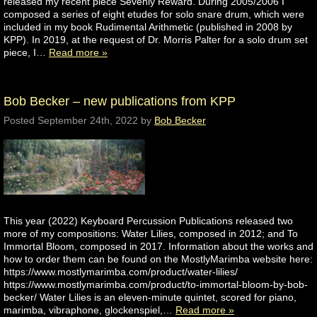
released my recent piece Sevenly Reward. During 2005/2006 I
composed a series of eight etudes for solo snare drum, which were
included in my book Rudimental Arithmetic (published in 2008 by
KPP). In 2019, at the request of Dr. Morris Palter for a solo drum set
piece, I…
Read more »
Bob Becker – new publications from KPP
Posted
September 24th, 2022
by
Bob Becker
This year (2022) Keyboard Percussion Publications released two
more of my compositions: Water Lilies, composed in 2012; and To
Immortal Bloom, composed in 2017. Information about the works and
how to order them can be found on the MostlyMarimba website here:
https://www.mostlymarimba.com/product/water-lilies/
https://www.mostlymarimba.com/product/to-immortal-bloom-by-bob-
becker/ Water Lilies is an eleven-minute quintet, scored for piano,
marimba, vibraphone, glockenspiel,…
Read more »