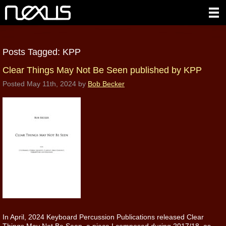
Posts Tagged:
KPP
Clear Things May Not Be Seen published by KPP
Posted
May 11th, 2024
by
Bob Becker
In April, 2024 Keyboard Percussion Publications released Clear