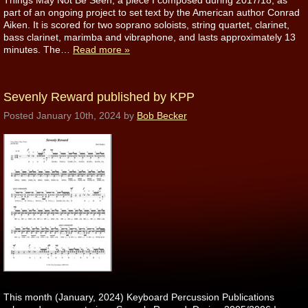
Things May Not Be Seen, a piece I composed during 2017/18, as
part of an ongoing project to set text by the American author Conrad
Aiken. It is scored for two soprano soloists, string quartet, clarinet,
bass clarinet, marimba and vibraphone, and lasts approximately 13
minutes. The…
Read more »
Sevenly Reward published by KPP
Posted
January 10th, 2024
by
Bob Becker
This month (January, 2024) Keyboard Percussion Publications