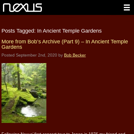
Posts Tagged:
In Ancient Temple Gardens
More from Bob’s Archive (Part 9) – In Ancient Temple
Gardens
Posted
September 2nd, 2020
by
Bob Becker