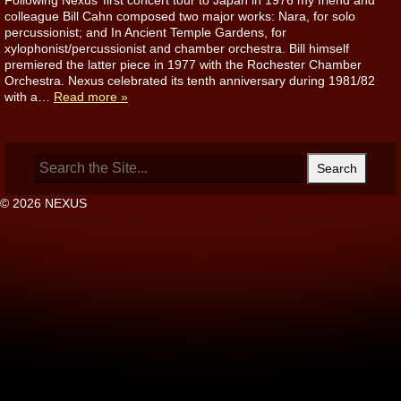
Following Nexus’ first concert tour to Japan in 1976 my friend and
colleague Bill Cahn composed two major works: Nara, for solo
percussionist; and In Ancient Temple Gardens, for
xylophonist/percussionist and chamber orchestra. Bill himself
premiered the latter piece in 1977 with the Rochester Chamber
Orchestra. Nexus celebrated its tenth anniversary during 1981/82
with a…
Read more »
Search
for:
© 2026 NEXUS