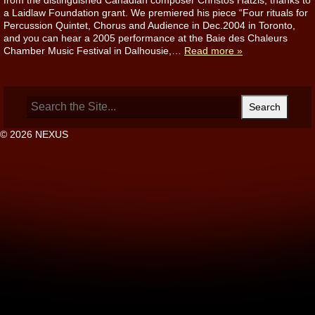
from the distinguished Canadian composer Christos Hatzis, thanks to
a Laidlaw Foundation grant. We premiered his piece “Four rituals for
Percussion Quintet, Chorus and Audience in Dec.2004 in Toronto,
and you can hear a 2005 performance at the Baie des Chaleurs
Chamber Music Festival in Dalhousie,…
Read more »
Search
for:
© 2026 NEXUS