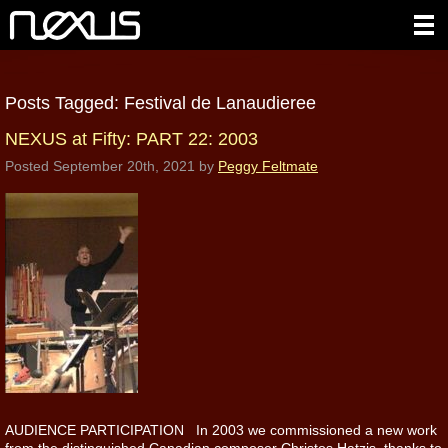
Posts Tagged:
Festival de Lanaudieree
NEXUS at Fifty: PART 22: 2003
Posted
September 20th, 2021
by
Peggy Feltmate
AUDIENCE PARTICIPATION In 2003 we commissioned a new work