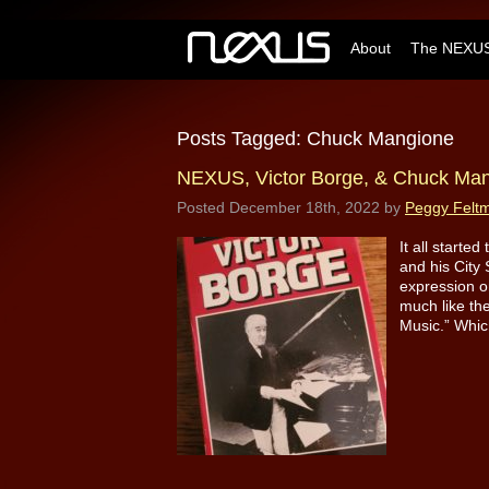
About
The NEXUS
Posts Tagged:
Chuck Mangione
NEXUS, Victor Borge, & Chuck Ma
Posted
December 18th, 2022
by
Peggy Felt
It all starte
and his City 
expression o
much like th
Music.” Whic