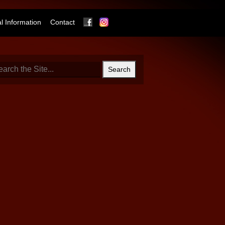
Facebook
Instagram
 Information
Contact