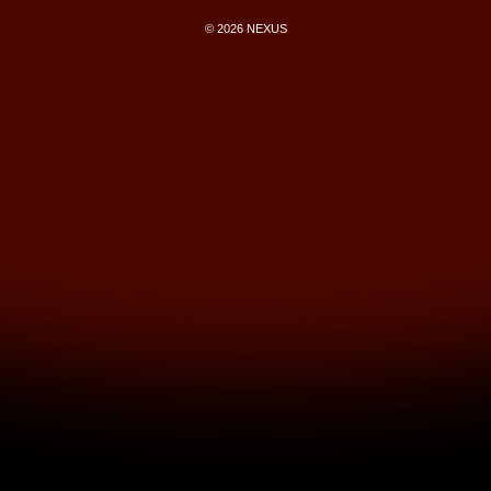
© 2026 NEXUS