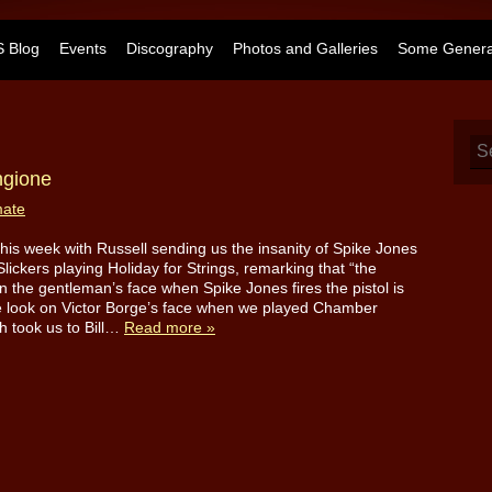
 Blog
Events
Discography
Photos and Galleries
Some General
ngione
mate
d this week with Russell sending us the insanity of Spike Jones
Slickers playing Holiday for Strings, remarking that “the
n the gentleman’s face when Spike Jones fires the pistol is
e look on Victor Borge’s face when we played Chamber
h took us to Bill…
Read more »