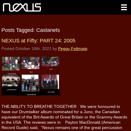
Posts Tagged:
Castanets
NEXUS at Fifty: PART 24: 2005
Posted
October 18th, 2021
by
Peggy Feltmate
THE ABILITY TO BREATHE TOGETHER We were honoured to
have our Drumtalker album nominated for a Juno, the Canadian
equivalent of the Brit Awards of Great Britain or the Grammy Awards
in the USA. The reviews were in: Payton MacDonald (American
Record Guide) said, “Nexus remains one of the great percussion