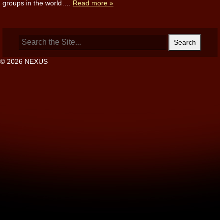
groups in the world….
Read more »
Search
for:
© 2026 NEXUS