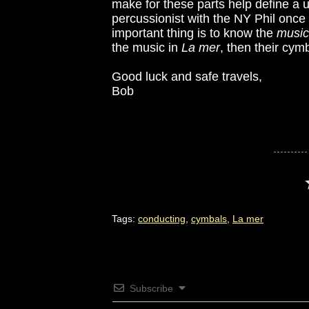
make for these parts help define a u
percussionist with the NY Phil once t
important thing is to know the
music
the music in
La mer
, then their cymb
Good luck and safe travels,
Bob
Tags:
conducting
,
cymbals
,
La mer
Subscribe