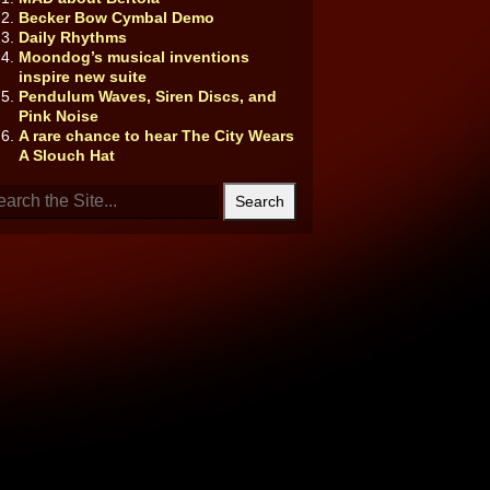
Becker Bow Cymbal Demo
Daily Rhythms
Moondog’s musical inventions
inspire new suite
Pendulum Waves, Siren Discs, and
Pink Noise
A rare chance to hear The City Wears
A Slouch Hat