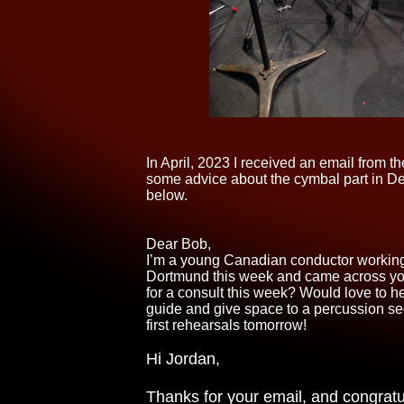
In April, 2023 I received an email from
some advice about the cymbal part in D
below.
Dear Bob,
I’m a young Canadian conductor working
Dortmund this week and came across you
for a consult this week? Would love to h
guide and give space to a percussion secti
first rehearsals tomorrow!
Hi Jordan,
Thanks for your email, and congratu