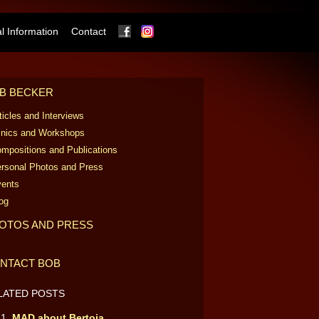
Facebook
Instagram
 Information
Contact
B BECKER
ticles and Interviews
inics and Workshops
mpositions and Publications
rsonal Photos and Press
ents
og
OTOS AND PRESS
NTACT BOB
LATED POSTS
MAD about Bertoia