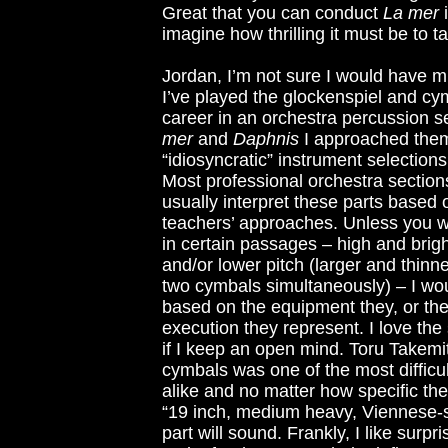
Great that you can conduct
La mer
i
imagine how thrilling it must be to t
Jordan, I’m not sure I would have mu
I’ve played the glockenspiel and cy
career in an orchestra percussion s
mer
and
Daphnis
I approached them 
“idiosyncratic” instrument selections
Most professional orchestra section
usually interpret these parts based o
teachers’ approaches. Unless you wa
in certain passages – high and brigh
and/or lower pitch (larger and thinn
two cymbals simultaneously) – I wou
based on the equipment they, or the
execution they represent. I love t
if I keep an open mind. Toru Takemit
cymbals was one of the most difficu
alike and no matter how specific the
“19 inch, medium heavy, Viennese-sty
part will sound. Frankly, I like surp