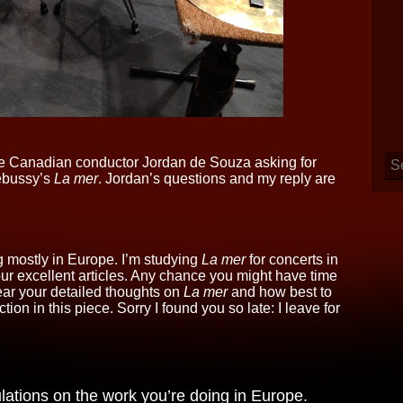
 the Canadian conductor Jordan de Souza asking for
ebussy’s
La mer
. Jordan’s questions and my reply are
 mostly in Europe. I’m studying
La mer
for concerts in
r excellent articles. Any chance you might have time
ear your detailed thoughts on
La mer
and how best to
on in this piece. Sorry I found you so late: I leave for
lations on the work you’re doing in Europe.