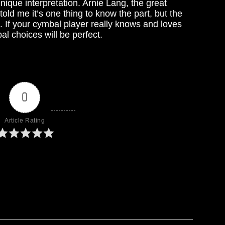
nique interpretation. Arnie Lang, the great
old me it’s one thing to know the part, but the
. If your cymbal player really knows and loves
al choices will be perfect.
0
Article Rating