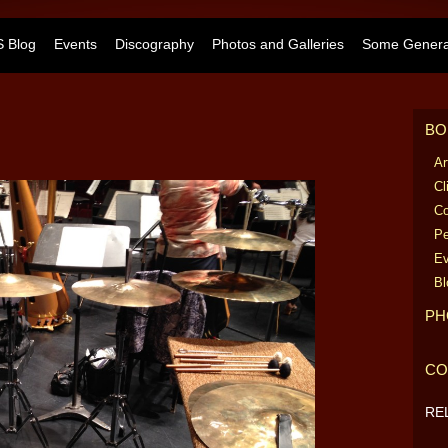
 Blog
Events
Discography
Photos and Galleries
Some General
BO
Ar
Cl
Co
Pe
Ev
Bl
PH
CO
RE