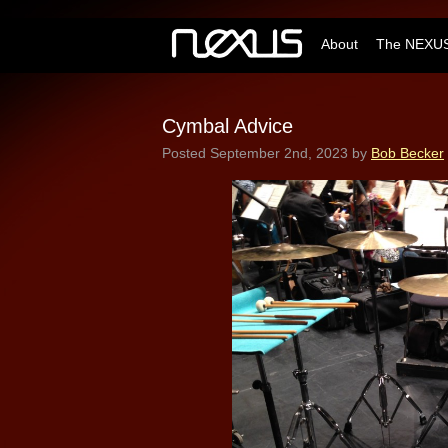
About
The NEXUS
Cymbal Advice
Posted
September 2nd, 2023
by
Bob Becker