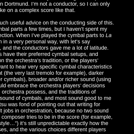
n Dortmund. I’m not a conductor, so I can only
ake on a complex score like that.
ch useful advice on the conducting side of this.
mbal parts a few times, but I haven’t spent my
ection. When I’ve played the cymbal parts to
La
in a very personal way, with let’s say
, and the conductors gave me a lot of latitude.
s have their preferred cymbal setups, and
n the orchestra’s tradition, or the players’
nt to hear very specific cymbal characteristics
t (the very last tremolo for example), darker
er cymbals), broader and/or richer sound (using
ld embrace the orchestra players’ decisions
 orchestra possess, and the traditions of
he sound of cymbals, and most sound good to me
su was fond of pointing out that writing for
lt jobs in orchestration, because no two sound
 composer tries to be in the score (for example,
le…”) it’s still unpredictable exactly how the
rises, and the various choices different players