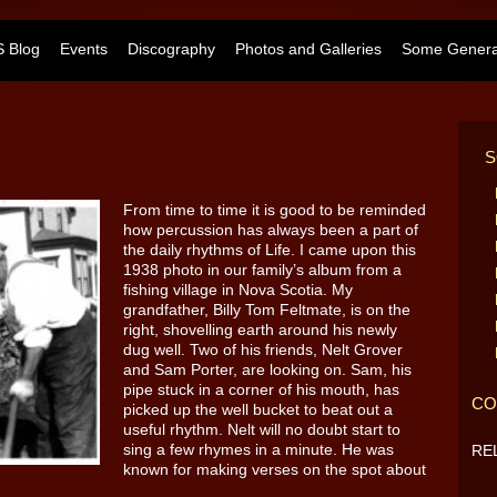
 Blog
Events
Discography
Photos and Galleries
Some General
S
From time to time it is good to be reminded
how percussion has always been a part of
the daily rhythms of Life. I came upon this
1938 photo in our family’s album from a
fishing village in Nova Scotia. My
grandfather, Billy Tom Feltmate, is on the
right, shovelling earth around his newly
dug well. Two of his friends, Nelt Grover
and Sam Porter, are looking on. Sam, his
pipe stuck in a corner of his mouth, has
CO
picked up the well bucket to beat out a
useful rhythm. Nelt will no doubt start to
sing a few rhymes in a minute. He was
RE
known for making verses on the spot about