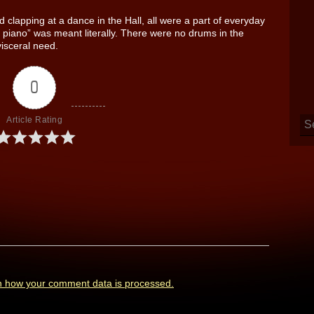
 clapping at a dance in the Hall, all were a part of everyday
he piano” was meant literally. There were no drums in the
visceral need.
0
Article Rating
n how your comment data is processed.