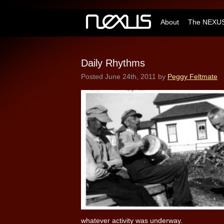
About
The NEXUS
Daily Rhythms
Posted
June 24th, 2011
by
Peggy Feltmate
whatever activity was underway.