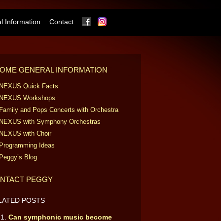
Facebook
Instagram
 Information
Contact
OME GENERAL INFORMATION
NEXUS Quick Facts
NEXUS Workshops
Family and Pops Concerts with Orchestra
NEXUS with Symphony Orchestras
NEXUS with Choir
Programming Ideas
Peggy’s Blog
NTACT PEGGY
LATED POSTS
Can symphonic music become