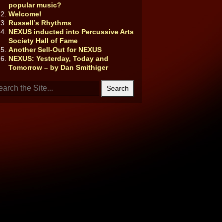
popular music?
Welcome!
Russell’s Rhythms
NEXUS inducted into Percussive Arts
Society Hall of Fame
Another Sell-Out for NEXUS
NEXUS: Yesterday, Today and
Tomorrow – by Dan Smithiger