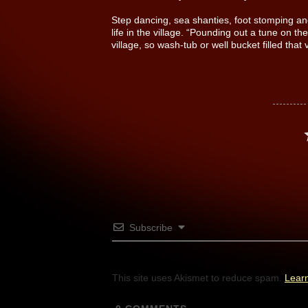
Step dancing, sea shanties, foot stomping and
life in the village. “Pounding out a tune on t
village, so wash-tub or well bucket filled that 
Subscribe
This site uses Akismet to reduce spam.
Lear