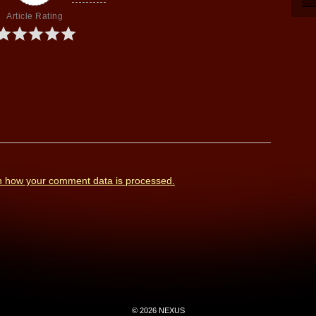
Article Rating
n how your comment data is processed.
© 2026 NEXUS