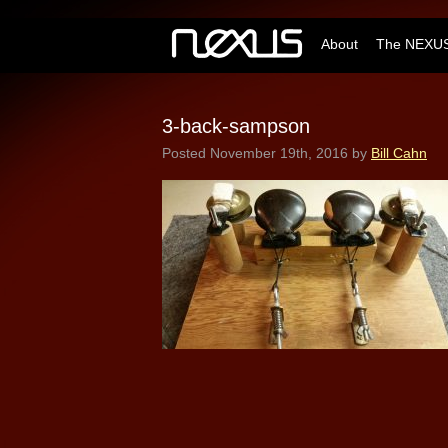
About
The NEXUS
3-back-sampson
Posted
November 19th, 2016
by
Bill Cahn