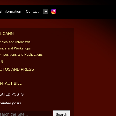
Facebook
Instagram
 Information
Contact
LL CAHN
ticles and Interviews
inics and Workshops
mpositions and Publications
og
OTOS AND PRESS
NTACT BILL
LATED POSTS
related posts.