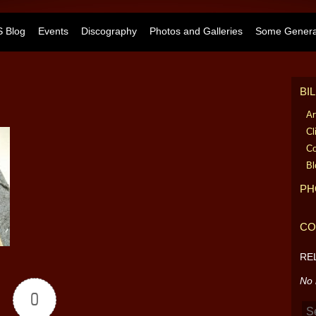
 Blog
Events
Discography
Photos and Galleries
Some General
BI
Ar
Cl
Co
Bl
PH
CO
RE
No 
0