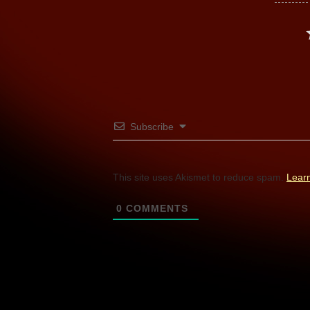
Subscribe
This site uses Akismet to reduce spam.
Lear
0
COMMENTS