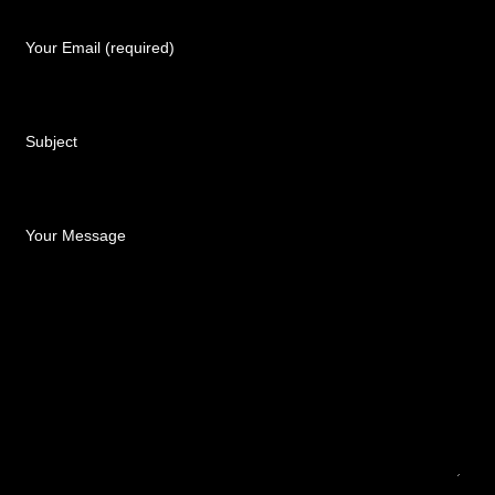
Your Email (required)
Subject
Your Message