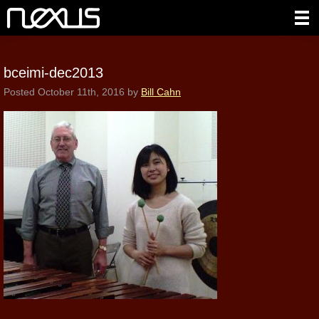
bceimi-dec2013
Posted
October 11th, 2016
by
Bill Cahn