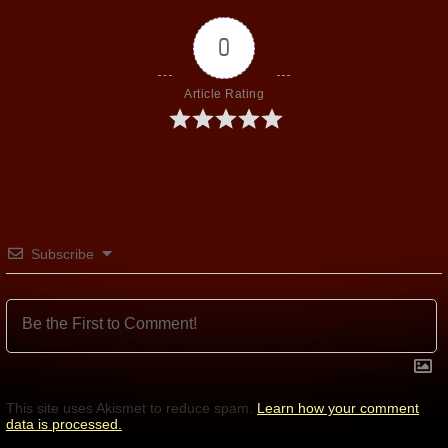
0
Article Rating
Subscribe
This site uses Akismet to reduce spam.
Learn how your comment
data is processed.