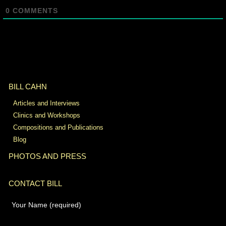
0
COMMENTS
BILL CAHN
Articles and Interviews
Clinics and Workshops
Compositions and Publications
Blog
PHOTOS AND PRESS
CONTACT BILL
Your Name (required)