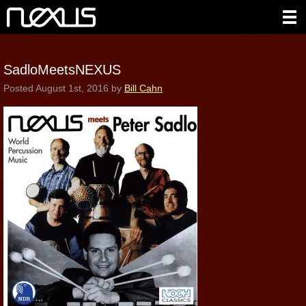
SadloMeetsNEXUS
Posted
August 1st, 2016
by
Bill Cahn