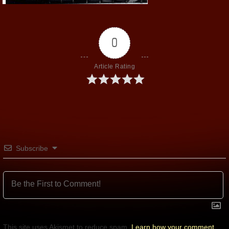
0
Article Rating
Subscribe
This site uses Akismet to reduce spam.
Learn how your comment