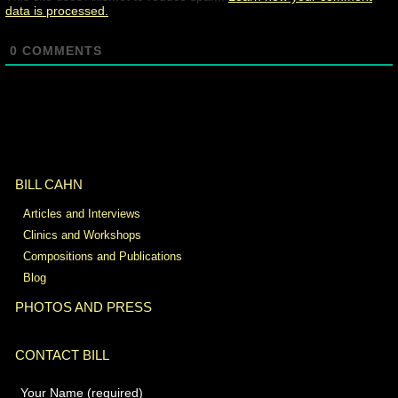
data is processed.
0
COMMENTS
BILL CAHN
Articles and Interviews
Clinics and Workshops
Compositions and Publications
Blog
PHOTOS AND PRESS
CONTACT BILL
Your Name (required)