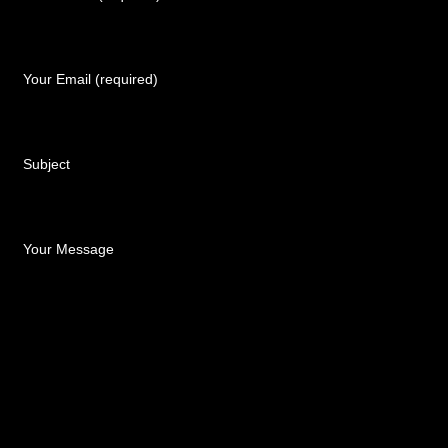
Your Email (required)
Subject
Your Message