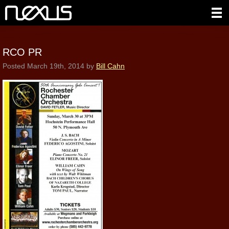
RCO PR
Posted
March 19th, 2014
by
Bill Cahn