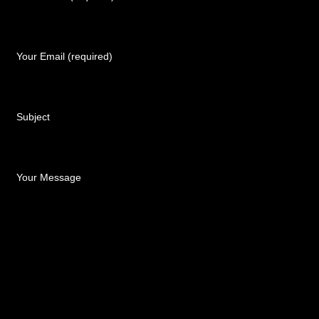
Your Email (required)
Subject
Your Message