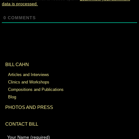
data is processed.
0
COMMENTS
BILL CAHN
Articles and Interviews
Clinics and Workshops
Compositions and Publications
Blog
PHOTOS AND PRESS
CONTACT BILL
Your Name (required)