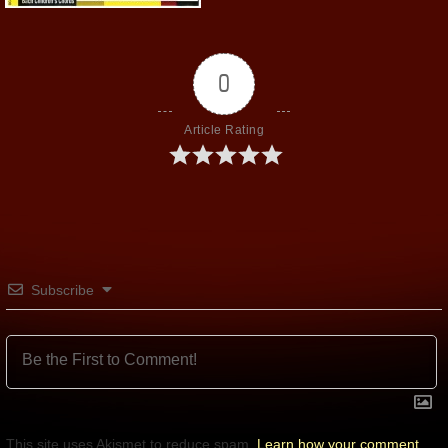
0
Article Rating
Subscribe
This site uses Akismet to reduce spam.
Learn how your comment