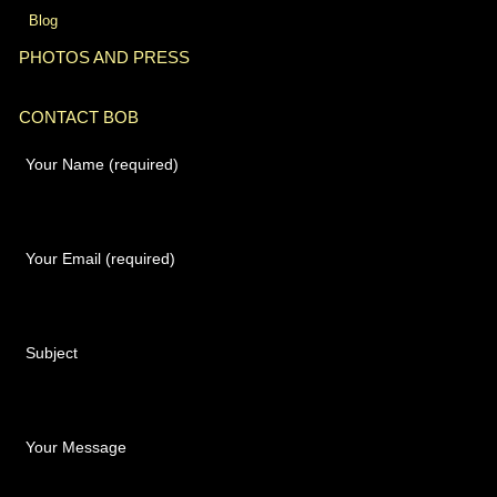
Blog
PHOTOS AND PRESS
CONTACT BOB
Your Name (required)
Your Email (required)
Subject
Your Message