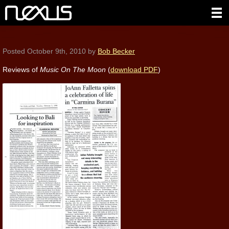
Posted
October 9th, 2010
by
Bob Becker
Reviews of
Music On The Moon
(
download PDF
)