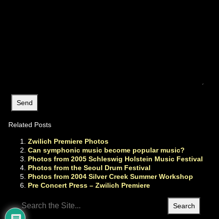
Related Posts
Zwilich Premiere Photos
Can symphonic music become popular music?
Photos from 2005 Schleswig Holstein Music Festival
Photos from the Seoul Drum Festival
Photos from 2004 Silver Creek Summer Workshop
Pre Concert Press – Zwilich Premiere
Search
for: