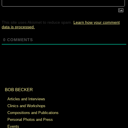
This site uses Akismet to reduce spam.
Learn how your comment
data is processed.
0
COMMENTS
BOB BECKER
Articles and Interviews
Clinics and Workshops
Compositions and Publications
Personal Photos and Press
Events