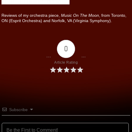
Reviews of my orchestra piece,
Music On The Moon
, from Toronto,
ON (Esprit Orchestra) and Norfolk, VA (Virginia Symphony).
0
Article Rating
Subscribe