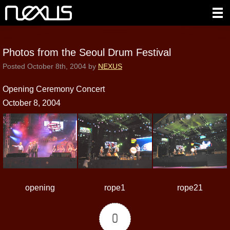
Photos from the Seoul Drum Festival
Posted
October 8th, 2004
by
NEXUS
Opening Ceremony Concert
October 8, 2004
opening
rope1
rope21
0