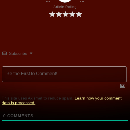
Article Rating
Subscribe
This site uses Akismet to reduce spam.
Learn how your comment
data is processed.
0
COMMENTS