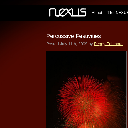
About
The NEXUS
Percussive Festivities
Posted
July 11th, 2009
by
Peggy Feltmate