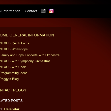
Facebook
Instagram
 Information
Contact
OME GENERAL INFORMATION
NEXUS Quick Facts
NEXUS Workshops
Family and Pops Concerts with Orchestra
NEXUS with Symphony Orchestras
NEXUS with Choir
Programming Ideas
Peggy’s Blog
NTACT PEGGY
LATED POSTS
Calendar