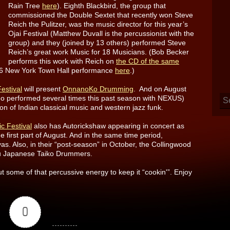
Rain Tree
here
). Eighth Blackbird, the group that
commissioned the Double Sextet that recently won Steve
Reich the Pulitzer, was the music director for this year’s
Ojai Festival (Matthew Duvall is the percussionist with the
group) and they (joined by 13 others) performed Steve
Reich’s great work Music for 18 Musicians. (Bob Becker
performs this work with Reich on
the CD of the same
976 New York Town Hall performance
here
.)
estival
will present
OnnanoKo Drumming
. And on August
ho performed several times this past season with NEXUS)
on of Indian classical music and western jazz funk.
 Festival
also has Autorickshaw appearing in concert as
e first part of August. And in the same time period,
as. Also, in their “post-season” in October, the Collingwood
chu Japanese Taiko Drummers.
out some of that percussive energy to keep it “cookin'”. Enjoy
0