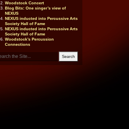
Woodstock Concert
Blog Bits: One singer’s view of
NEXUS
NEXUS inducted into Percussive Arts
Society Hall of Fame
NEXUS inducted into Percussive Arts
Society Hall of Fame
Woodstock’s Percussion
Connections