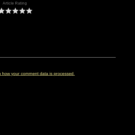
Article Rating
n how your comment data is processed.