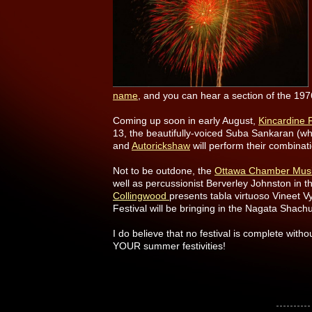
name
, and you can hear a section of the 1
Coming up soon in early August,
Kincardine F
13, the beautifully-voiced Suba Sankaran (w
and
Autorickshaw
will perform their combinati
Not to be outdone, the
Ottawa Chamber Music
well as percussionist Berverley Johnston in th
Collingwood
presents tabla virtuoso Vineet Vy
Festival will be bringing in the Nagata Sha
I do believe that no festival is complete with
YOUR summer festivities!