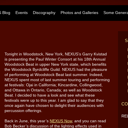
 Blog
Events
Discography
Photos and Galleries
Some General
S
Tonight in Woodstock, New York, NEXUS’s Garry Kvistad
is presenting the Paul Winter Consort at his 18th Annual
Woodstock Beat in upper New York state, which benefits
the Woodstock Byrdcliffe Guild. NEXUS had the pleasure
of performing at Woodstock Beat last summer. Indeed,
NEXUS spent most of last summer touring and performing
at festivals: Ojai in California; Kincardine, Collingwood,
and Ottawa in Ontario, Canada; as well as Woodstock
Beat. I decided to have a look and see what these
festivals were up to this year. I am glad to say that they
CO
once again have chosen to delight their audiences with
percussion offerings.
RE
Back in June, this year’s
NEXUS Now
, and you can read
Bob Becker’s discussion of the lighting effects used in