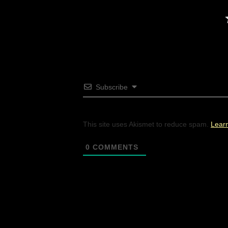
Subscribe
This site uses Akismet to reduce spam.
Lear
0
COMMENTS