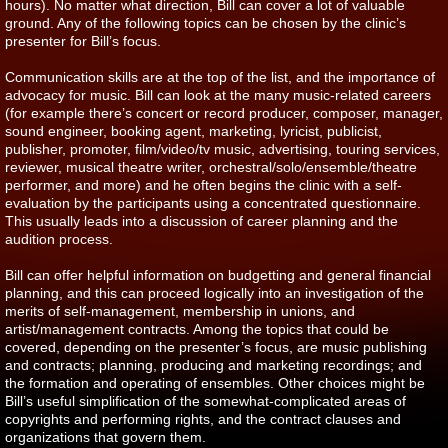
hours). No matter what direction, Bill can cover a lot of valuable
ground. Any of the following topics can be chosen by the clinic’s
presenter for Bill’s focus.
Communication skills are at the top of the list, and the importance of
advocacy for music. Bill can look at the many music-related careers
(for example there’s concert or record producer, composer, manager,
sound engineer, booking agent, marketing, lyricist, publicist,
publisher, promoter, film/video/tv music, advertising, touring services,
reviewer, musical theatre writer, orchestral/solo/ensemble/theatre
performer, and more) and he often begins the clinic with a self-
evaluation by the participants using a concentrated questionnaire.
This usually leads into a discussion of career planning and the
audition process.
Bill can offer helpful information on budgetting and general financial
planning, and this can proceed logically into an investigation of the
merits of self-management, membership in unions, and
artist/management contracts. Among the topics that could be
covered, depending on the presenter’s focus, are music publishing
and contracts; planning, producing and marketing recordings; and
the formation and operating of ensembles. Other choices might be
Bill’s useful simplification of the somewhat-complicated areas of
copyrights and performing rights, and the contract clauses and
organizations that govern them.