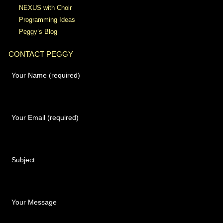
NEXUS with Choir
Programming Ideas
Peggy’s Blog
CONTACT PEGGY
Your Name (required)
Your Email (required)
Subject
Your Message