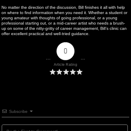
No matter the direction of the discussion, Bill finishes it all with help
on where to find information when you need it. Whether a student or
young amateur with thoughts of going professional, or a young
professional starting out, or a mid-career artist who needs a brush-
up on some of the nitty-gritty of career management, Bill’s clinic can
offer excellent practical and well-tried guidance.
0
Article Rating
Subscribe