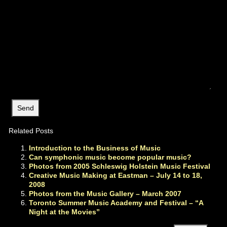
Related Posts
Introduction to the Business of Music
Can symphonic music become popular music?
Photos from 2005 Schleswig Holstein Music Festival
Creative Music Making at Eastman – July 14 to 18,
2008
Photos from the Music Gallery – March 2007
Toronto Summer Music Academy and Festival – “A
Night at the Movies”