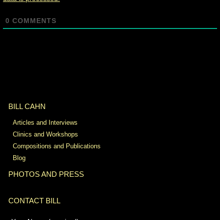
0
COMMENTS
BILL CAHN
Articles and Interviews
Clinics and Workshops
Compositions and Publications
Blog
PHOTOS AND PRESS
CONTACT BILL