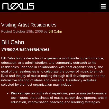
Visiting Artist Residencies
Posted
October 19th, 2008
by
Bill Cahn
Bill Cahn
Visiting Artist Residencies
Bill Cahn brings decades of experience world-wide in performance,
education, arts administration, and community outreach to his
residencies. Planned in collaboration with host organization(s), the
goal of the residencies is to celebrate the power of music to enrich
lives and the joy of music-making through skill development and the
interactive sharing of ideas and concepts. Residency activities
selected by the host organization may include:
Workshops
on orchestral repertoire, percussion performance
techniques, the business of music, career development, arts in
education, improvisation, teaching and learning strategies