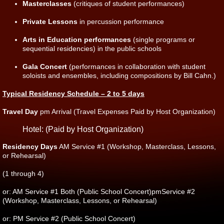
Masterclasses
(critiques of student performances)
Private Lessons
in percussion performance
Arts in Education performances
(single programs or
sequential residencies) in the public schools
Gala Concert
(performances in collaboration with student
soloists and ensembles, including compositions by Bill Cahn.)
Typical Residency Schedule – 2 to 5 days
Travel Day
pm Arrival (Travel Expenses Paid by Host Organization)
Hotel: (Paid by Host Organization)
Residency Days
AM Service #1 (Workshop, Masterclass, Lessons,
or Rehearsal)
(1 through 4)
or: AM Service #1 Both (Public School Concert)pmService #2
(Workshop, Masterclass, Lessons, or Rehearsal)
or: PM Service #2 (Public School Concert)