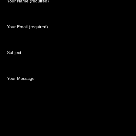
Your Name (required)
Your Email (required)
Subject
Your Message