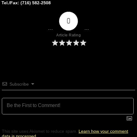
Tel./Fax: (716) 582-2508
0
Article Rating
Subscribe
This site uses Akismet to reduce spam.
Learn how your comment
data is processed.