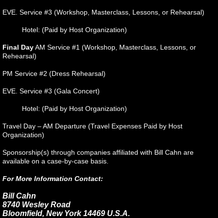
EVE. Service #3 (Workshop, Masterclass, Lessons, or Rehearsal)
Hotel: (Paid by Host Organization)
Final Day
AM Service #1 (Workshop, Masterclass, Lessons, or
Rehearsal)
PM Service #2 (Dress Rehearsal)
EVE. Service #3 (Gala Concert)
Hotel: (Paid by Host Organization)
Travel Day – AM Departure (Travel Expenses Paid by Host
Organization)
Sponsorship(s) through companies affiliated with Bill Cahn are
available on a case-by-case basis.
For More Information Contact:
Bill Cahn
8740 Wesley Road
Bloomfield, New York 14469 U.S.A.