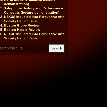
demonstration)
Xylophone History and Performance
Concepts (lecture-demonstration)
NEXUS inducted into Percussive Arts
Society Hall of Fame
Boston Globe Review
Boston Herald Review
NEXUS Inducted into Percussive Arts
Society Hall of Fame