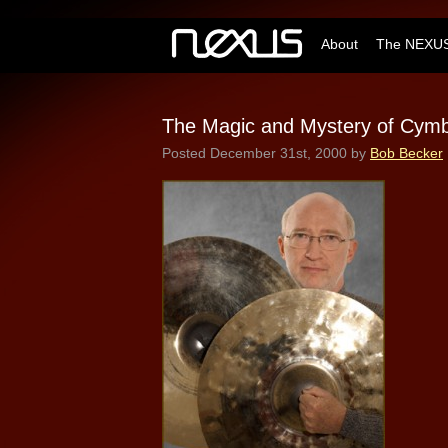
About
The NEXUS
The Magic and Mystery of Cymba
Posted
December 31st, 2000
by
Bob Becker