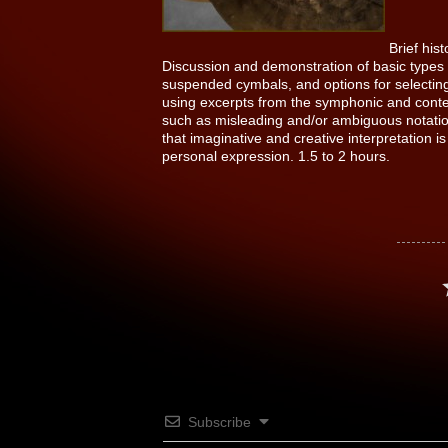
Brief his
Discussion and demonstration of basic types o
suspended cymbals, and options for selectin
using excerpts from the symphonic and conte
such as misleading and/or ambiguous notatio
that imaginative and creative interpretation
personal expression. 1.5 to 2 hours.
Subscribe