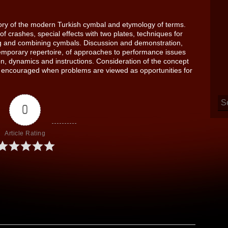
tory of the modern Turkish cymbal and etymology of terms.
f crashes, special effects with two plates, techniques for
g and combining cymbals. Discussion and demonstration,
mporary repertoire, of approaches to performance issues
n, dynamics and instructions. Consideration of the concept
 is encouraged when problems are viewed as opportunities for
0
Article Rating