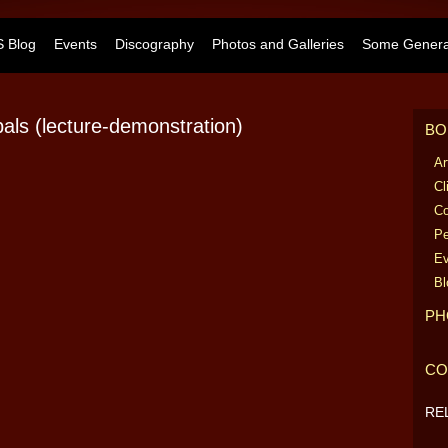
 Blog
Events
Discography
Photos and Galleries
Some General
ls (lecture-demonstration)
BO
Ar
Cl
Co
Pe
Ev
Bl
PH
CO
RE