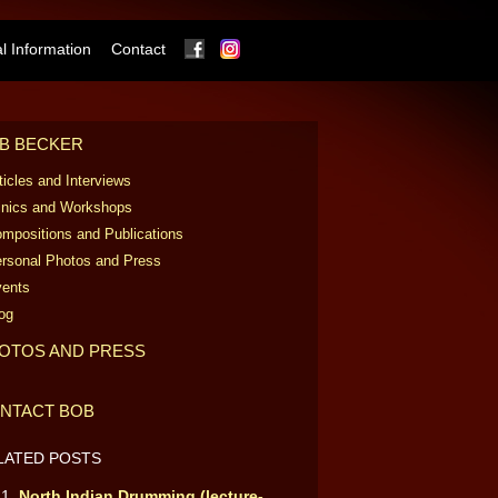
Facebook
Instagram
 Information
Contact
B BECKER
ticles and Interviews
inics and Workshops
mpositions and Publications
rsonal Photos and Press
ents
og
OTOS AND PRESS
NTACT BOB
LATED POSTS
North Indian Drumming (lecture-