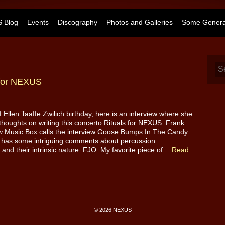
 Blog
Events
Discography
Photos and Galleries
Some General
” for NEXUS
f Ellen Taaffe Zwilich birthday, here is an interview where she
thoughts on writing this concerto Rituals for NEXUS. Frank
w Music Box calls the interview Goose Bumps In The Candy
 has some intriguing comments about percussion
 and their intrinsic nature: FJO: My favorite piece of…
Read
© 2026 NEXUS