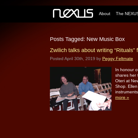
About
The NEXUS
Posts Tagged:
New Music Box
Zwilich talks about writing “Rituals
Posted
April 30th, 2019
by
Peggy Feltmate
In honour o
shares her 
Oteri at Ne
Shop. Ellen
instruments
more »