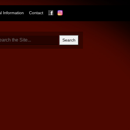
Facebook
Instagram
 Information
Contact