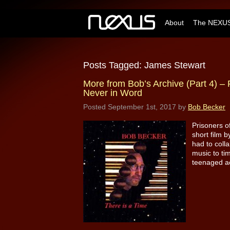
About
The NEXUS
Posts Tagged:
James Stewart
More from Bob’s Archive (Part 4) – 
Never in Word
Posted
September 1st, 2017
by
Bob Becker
Prisoners o
short film b
had to coll
music to ti
teenaged ac