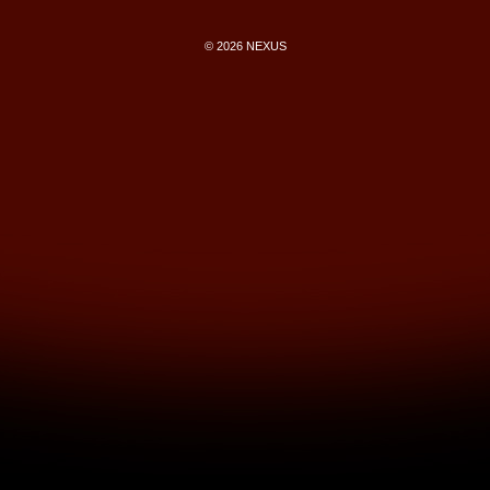
© 2026 NEXUS