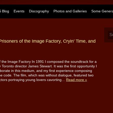
 Blog
Events
Discography
Photos and Galleries
Some General
Prisoners of the Image Factory, Cryin’ Time, and
f the Image Factory In 1991 I composed the soundtrack for a
y Toronto director James Stewart. It was the first opportunity I
aborate in this medium, and my first experience composing
me code. The film, which was without dialogue, featured two
tors portraying young lovers cavorting…
Read more »