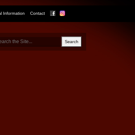
Facebook
Instagram
 Information
Contact