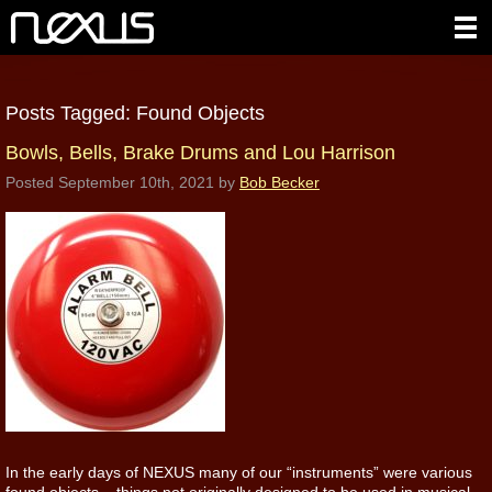
Posts Tagged:
Found Objects
Bowls, Bells, Brake Drums and Lou Harrison
Posted
September 10th, 2021
by
Bob Becker
In the early days of NEXUS many of our “instruments” were various