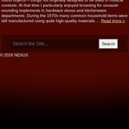
found objects – things not originally designed to be used in musical
contexts. At that time I particularly enjoyed browsing for unusual-
sounding implements in hardware stores and kitchenware
departments. During the 1970s many common household items were
still manufactured using quite high-quality materials….
Read more »
Search
for:
© 2026 NEXUS