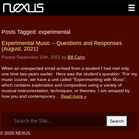
Posts Tagged:
experimental
Experimental Music – Questions and Responses
(August, 2021)
Posted
September 10th, 2021
by
Bill Cahn
When an unexpected email arrived from a student I had met only
one time two-years earlier. Here was the student’s question: “For my
music course, we have a unit called “Experimenting with Music”,
which contains exploration and composition using a variety of
musical instrumentation, techniques, or theories. I am amazed by
how you and contemporary…
Read more »
Search
for:
© 2026 NEXUS