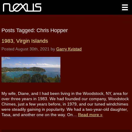
Posts Tagged:
Chris Hopper
1983, Virgin Islands
Posted
August 30th, 2021
by
Garry Kvistad
My wife, Diane, and I had been living in the Woodstock, NY, area for
over three years in 1983. We had founded our company, Woodstock
Chimes, just a few years before, in 1979, and our tuned windchimes
were steadily gaining in popularity. We had a two-year-old daughter,
Tasa, and another one on the way. On…
Read more »