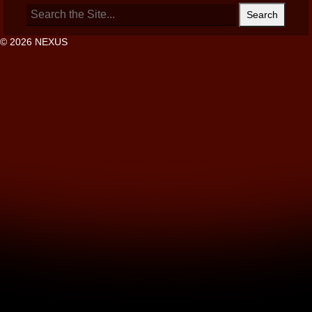
Search
for:
© 2026 NEXUS