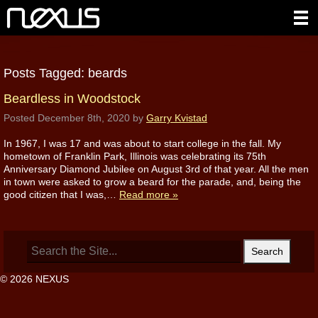
Posts Tagged:
beards
Beardless in Woodstock
Posted
December 8th, 2020
by
Garry Kvistad
In 1967, I was 17 and was about to start college in the fall. My
hometown of Franklin Park, Illinois was celebrating its 75th
Anniversary Diamond Jubilee on August 3rd of that year. All the men
in town were asked to grow a beard for the parade, and, being the
good citizen that I was,…
Read more »
Search
for:
© 2026 NEXUS