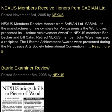
NEXUS Members Receive Honors from SABIAN Ltd.
Posted
November 3rd, 2005
by
NEXUS
NEXUS Members Receive Honors from SABIAN Ltd. SABIAN Ltd.,
the manufacturer of fine cymbals for Percussionists the World over,
presented its ‘Lifetime Achievement Award’ to NEXUS members Bob
Becker and Bill Cahn. Retired NEXUS member, John Wyre, was also
a recipient. The Lifetime Achievement Awards were presented during
the Percussive Arts Society International Convention in…
Read more
»
Barrie Examiner Review
Posted
September 8th, 2005
by
NEXUS