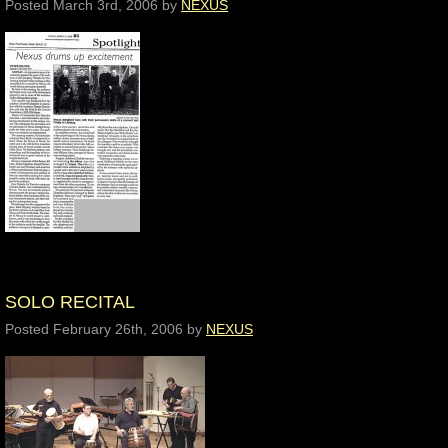
Posted
March 3rd, 2006
by
NEXUS
SOLO RECITAL
Posted
February 26th, 2006
by
NEXUS