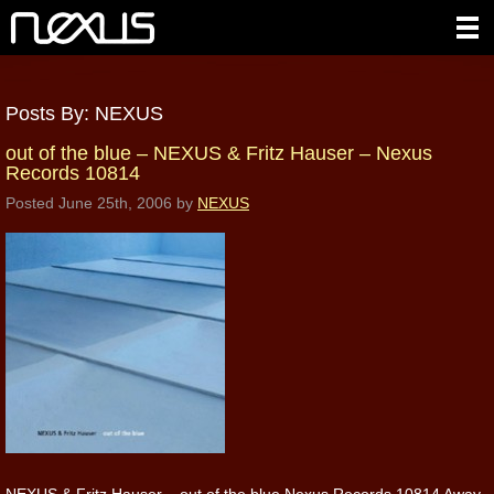
Posts By:
NEXUS
out of the blue – NEXUS & Fritz Hauser – Nexus
Records 10814
Posted
June 25th, 2006
by
NEXUS