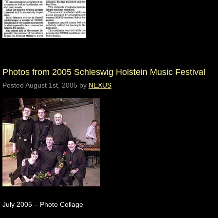
Photos from 2005 Schleswig Holstein Music Festival
Posted
August 1st, 2005
by
NEXUS
July 2005 – Photo Collage