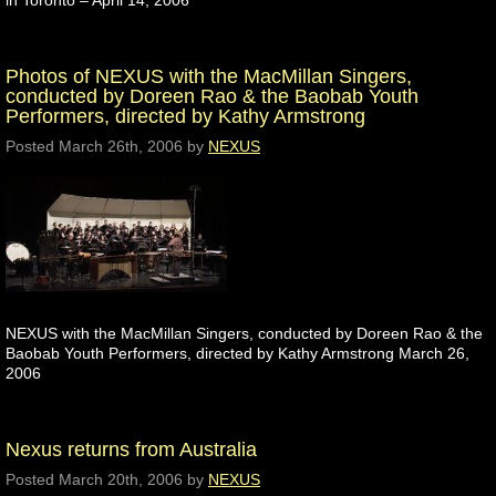
in Toronto – April 14, 2006
Photos of NEXUS with the MacMillan Singers,
conducted by Doreen Rao & the Baobab Youth
Performers, directed by Kathy Armstrong
Posted
March 26th, 2006
by
NEXUS
NEXUS with the MacMillan Singers, conducted by Doreen Rao & the
Baobab Youth Performers, directed by Kathy Armstrong March 26,
2006
Nexus returns from Australia
Posted
March 20th, 2006
by
NEXUS