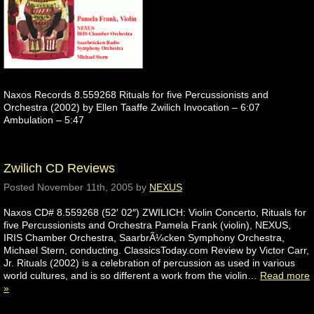
Naxos Records 8.559268 Rituals for five Percussionists and
Orchestra (2002) by Ellen Taaffe Zwilich Invocation – 6:07
Ambulation – 5:47
Zwilich CD Reviews
Posted
November 11th, 2005
by
NEXUS
Naxos CD# 8.559268 (52′ 02″) ZWILICH: Violin Concerto, Rituals for
five Percussionists and Orchestra Pamela Frank (violin), NEXUS,
IRIS Chamber Orchestra, SaarbrÃ¼cken Symphony Orchestra,
Michael Stern, conducting. ClassicsToday.com Review by Victor Carr,
Jr. Rituals (2002) is a celebration of percussion as used in various
world cultures, and is so different a work from the violin…
Read more
»