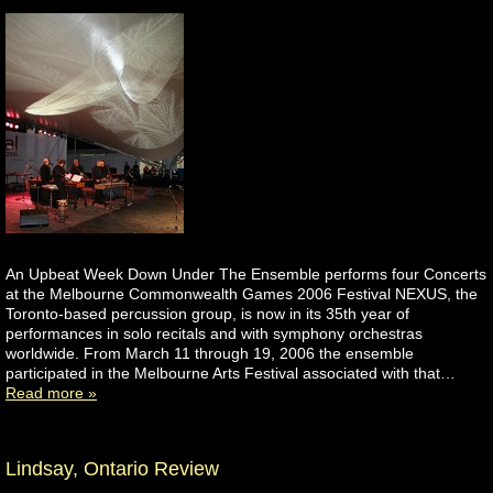
An Upbeat Week Down Under The Ensemble performs four Concerts
at the Melbourne Commonwealth Games 2006 Festival NEXUS, the
Toronto-based percussion group, is now in its 35th year of
performances in solo recitals and with symphony orchestras
worldwide. From March 11 through 19, 2006 the ensemble
participated in the Melbourne Arts Festival associated with that…
Read more »
Lindsay, Ontario Review