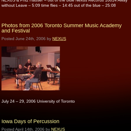
NEXUS & Fritz Hauser – out of the blue Nexus Records 10814 Away
without Leave – 5:09 time flies – 14:45 out of the blue – 25:08
Photos from 2006 Toronto Summer Music Academy
and Festival
Posted
June 24th, 2006
by
NEXUS
July 24 – 29, 2006 University of Toronto
Iowa Days of Percussion
Posted
April 14th, 2006
by
NEXUS