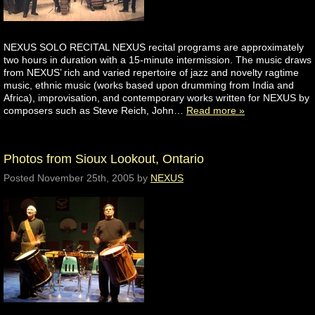
NEXUS SOLO RECITAL NEXUS recital programs are approximately
two hours in duration with a 15-minute intermission. The music draws
from NEXUS’ rich and varied repertoire of jazz and novelty ragtime
music, ethnic music (works based upon drumming from India and
Africa), improvisation, and contemporary works written for NEXUS by
composers such as Steve Reich, John…
Read more »
Photos from Sioux Lookout, Ontario
Posted
November 25th, 2005
by
NEXUS