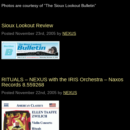
Photos are courtesy of “The Sioux Lookout Bulletin”
Sioux Lookout Review
Posted
November 23rd, 2005
by
NEXUS
RITUALS – NEXUS with the IRIS Orchestra – Naxos
Records 8.559268
Posted
November 22nd, 2005
by
NEXUS