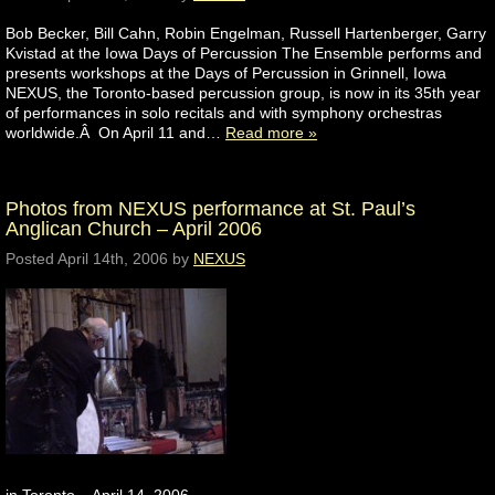
Bob Becker, Bill Cahn, Robin Engelman, Russell Hartenberger, Garry
Kvistad at the Iowa Days of Percussion The Ensemble performs and
presents workshops at the Days of Percussion in Grinnell, Iowa
NEXUS, the Toronto-based percussion group, is now in its 35th year
of performances in solo recitals and with symphony orchestras
worldwide.Â On April 11 and…
Read more »
Photos from NEXUS performance at St. Paul’s
Anglican Church – April 2006
Posted
April 14th, 2006
by
NEXUS