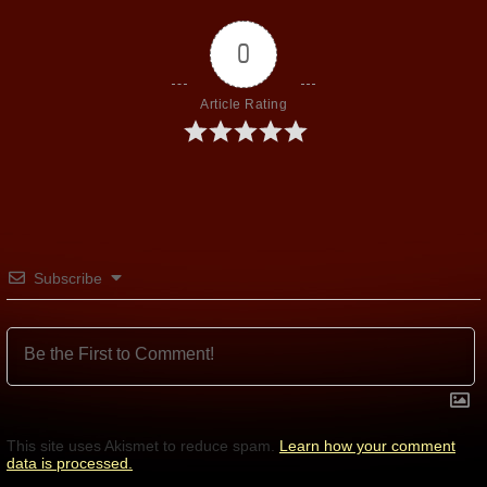
0
Article Rating
Subscribe
This site uses Akismet to reduce spam.
Learn how your comment
data is processed.