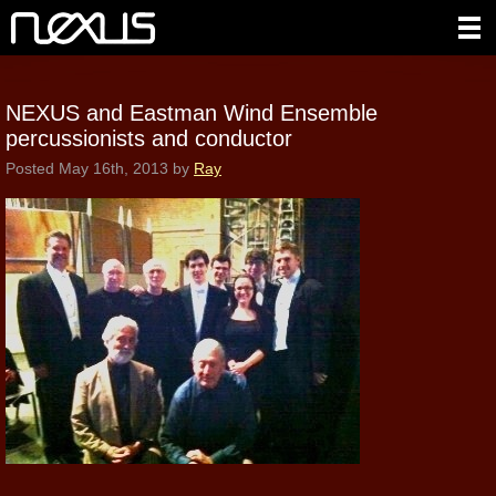
NEXUS and Eastman Wind Ensemble
percussionists and conductor
Posted
May 16th, 2013
by
Ray