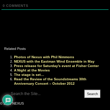
0
COMMENTS
Related Posts
Photos of Nexus with Phil Nimmons
NEXUS with the Eastman Wind Ensemble in May
Press release for Saturday’s event at Fisher Center
A Night at the Movies
The stage is set…
Read the Review of the Soundstreams 30th
Anniversary Concert – October 2012
Search
for:
© 2026 NEXUS