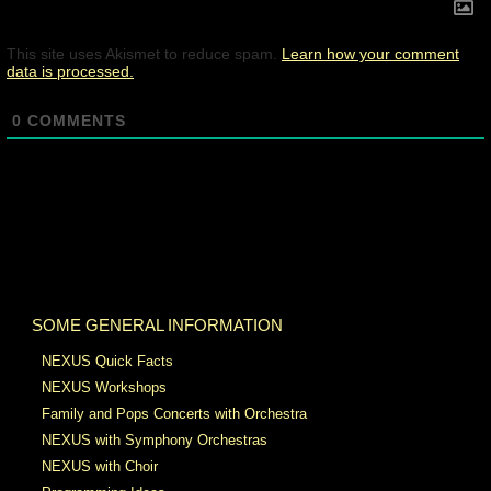
This site uses Akismet to reduce spam.
Learn how your comment
data is processed.
0
COMMENTS
SOME GENERAL INFORMATION
NEXUS Quick Facts
NEXUS Workshops
Family and Pops Concerts with Orchestra
NEXUS with Symphony Orchestras
NEXUS with Choir