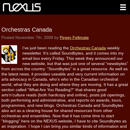
Orchestras Canada
Posted
November 7th, 2008
by
Peggy Feltmate
I’ve just been reading the
Orchestras Canada
weekly
newsletter. It’s called Soundbytes, and it comes into my
email box every Friday. This week they announced our
new website, but that was just one of several “newsbytes”
from across the country. “Soundbytes” is a great resource. As well as
the latest news, it provides useable and very current information on
arts advocacy in Canada, who’s who in the Canadian orchestral
world, what they are doing and where they are moving. It has a great
section called “What Are You Reading?” that shares good
arts’n’culture reads (both hardcopy and online), posts job openings,
both performing and administrative, and reports on awards, tours,
programmes, and new blogs. Orchestras Canada and Soundbytes
also act as a clearing house for shared resources from other
orchestras and ensembles. Now that it has come time to start
“blogging” here on the NEXUS website, I have to cite Soundbytes as
an inspiration. I hope I can bring you similar kinds of information and