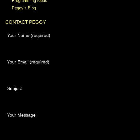
Programming Ideas
Peggy’s Blog
CONTACT PEGGY
Your Name (required)
Your Email (required)
Subject
Your Message