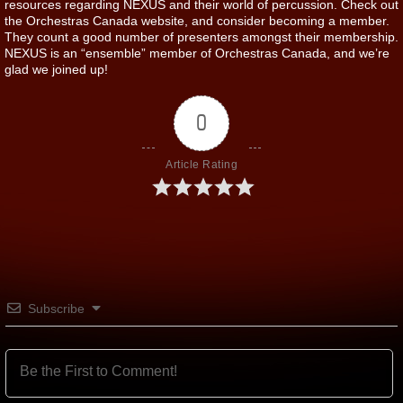
resources regarding NEXUS and their world of percussion. Check out
the Orchestras Canada website, and consider becoming a member.
They count a good number of presenters amongst their membership.
NEXUS is an “ensemble” member of Orchestras Canada, and we’re
glad we joined up!
0
Article Rating
Subscribe