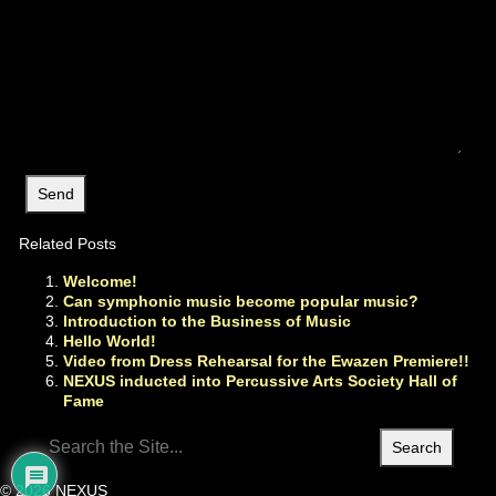
Related Posts
Welcome!
Can symphonic music become popular music?
Introduction to the Business of Music
Hello World!
Video from Dress Rehearsal for the Ewazen Premiere!!
NEXUS inducted into Percussive Arts Society Hall of
Fame
Search
for:
© 2026 NEXUS