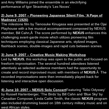
and Amy Williams joined the ensemble in an electrifying
performance of Igor Stravinsky’s ‘Les Noces’.
2) June 9, 2007 – Pioneering Japanese Silent Film, ‘A Page of
Madness’ (1926)
The milestone film by Tienosuke Kinugasa was presented at the Ojai
Playhouse with a live musical accompaniment composed by NEXUS
member, Bill Cahn,Â The score performed by
NEXUS
enhances this
challenging avant-garde movie which utilizes pioneering film
techniques employing classical Japanese arts, stylized images,
flashback scenes, double-images and rapid cuts between scenes.
3) June 9, 2007 – Creative Music Making Workshop
Led by
NEXUS
, this workshop was open to the public and focused on
freeform improvisation. The several hundred attendees listened
attentively as selected audience members had the opportunity to
create and record improvised music with members of
NEXUS
.Â The
recorded improvisations were then immediately played-back for
listening and interactive open discussion.
4) June 10, 2007 – NEXUS Solo Concert
Featuring ‘Telisi Odyssey’
by Russell Hartenberger, ‘The Birds’ by Bill Cahn and ‘Blue Sky’ by
Canadian Composer, Linda Catlin Smith, the classic
NEXUS
program
also included drumming based on 18th century military music and on
west African styles.