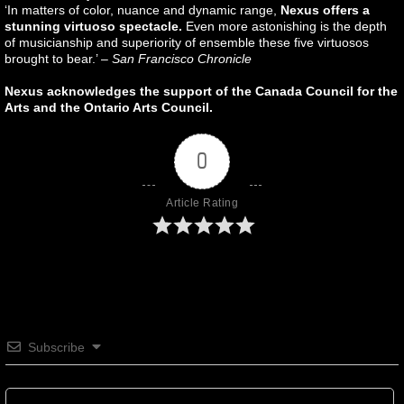
‘In matters of color, nuance and dynamic range,
Nexus offers a
stunning virtuoso spectacle.
Even more astonishing is the depth
of musicianship and superiority of ensemble these five virtuosos
brought to bear.’ –
San Francisco Chronicle
Nexus acknowledges the support of the Canada Council for the
Arts and the Ontario Arts Council.
0
Article Rating
Subscribe