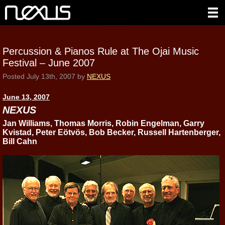
Percussion & Pianos Rule at The Ojai Music
Festival – June 2007
Posted
July 13th, 2007
by
NEXUS
June 13, 2007
NEXUS
Jan Williams, Thomas Morris, Robin Engelman, Garry
Kvistad, Peter Eötvös, Bob Becker, Russell Hartenberger,
Bill Cahn