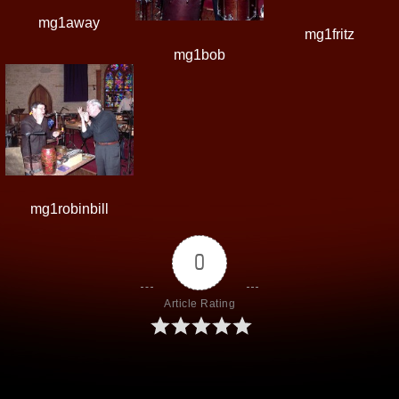
mg1away
mg1fritz
mg1bob
mg1robinbill
0
Article Rating