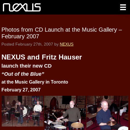
Photos from CD Launch at the Music Gallery –
February 2007
Posted
February 27th, 2007
by
NEXUS
NEXUS and Fritz Hauser
launch their new CD
“Out of the Blue”
at the Music Gallery in Toronto
February 27, 2007