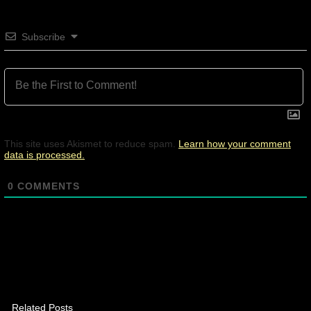
Subscribe
This site uses Akismet to reduce spam.
Learn how your comment
data is processed.
0
COMMENTS
Related Posts