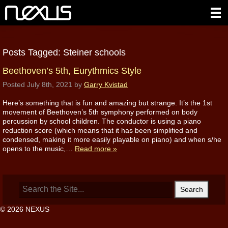
Posts Tagged:
Steiner schools
Beethoven’s 5th, Eurythmics Style
Posted
July 8th, 2021
by
Garry Kvistad
Here’s something that is fun and amazing but strange. It’s the 1st
movement of Beethoven’s 5th symphony performed on body
percussion by school children. The conductor is using a piano
reduction score (which means that it has been simplified and
condensed, making it more easily playable on piano) and when s/he
opens to the music,…
Read more »
Search
for:
© 2026 NEXUS