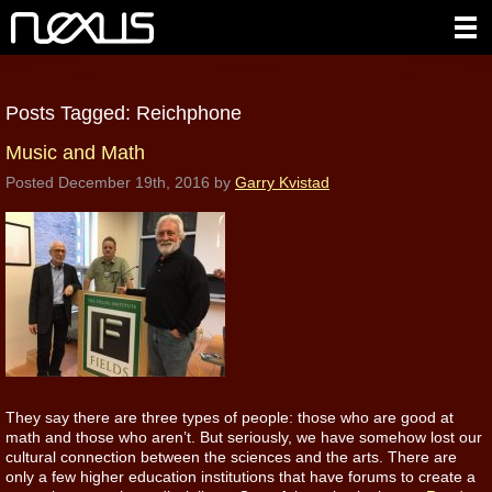
Posts Tagged:
Reichphone
Music and Math
Posted
December 19th, 2016
by
Garry Kvistad
They say there are three types of people: those who are good at
math and those who aren’t. But seriously, we have somehow lost our
cultural connection between the sciences and the arts. There are
only a few higher education institutions that have forums to create a