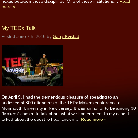
nexus between these disciplines. One of these institutions…
Read
more »
My TEDx Talk
Posted
June 7th, 2016
by
Garry Kvistad
On April 9, I had the tremendous pleasure of speaking to an
audience of 800 attendees of the TEDx Makers conference at
Monmouth University in New Jersey. It was an honor to be among 30
“Makers” chosen to talk about what we had created. In my case, I
talked about the quest to hear ancient…
Read more »