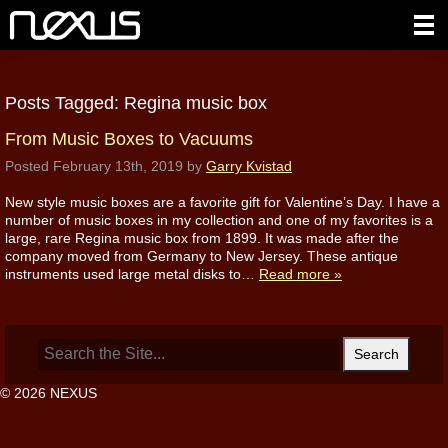
Posts Tagged:
Regina music box
From Music Boxes to Vacuums
Posted
February 13th, 2019
by
Garry Kvistad
New style music boxes are a favorite gift for Valentine’s Day. I have a
number of music boxes in my collection and one of my favorites is a
large, rare Regina music box from 1899. It was made after the
company moved from Germany to New Jersey. These antique
instruments used large metal disks to…
Read more »
Search
for:
© 2026 NEXUS