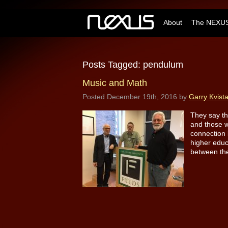
About
The NEXUS
Posts Tagged:
pendulum
Music and Math
Posted
December 19th, 2016
by
Garry Kvist
They say th
and those w
connection 
higher educ
between the