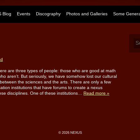
 Blog
Events
Discography
Photos and Galleries
Some General
ad
ere are three types of people: those who are good at math
ho aren’t. But seriously, we have somehow lost our cultural
between the sciences and the arts. There are only a few
ation institutions that have forums to create a nexus
se disciplines. One of these institutions…
Read more »
© 2026 NEXUS