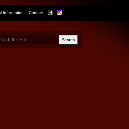
Facebook
Instagram
 Information
Contact