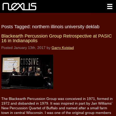
Posts Tagged:
northern illinois university deklab
Blackearth Percussion Group Retrospective at PASIC
16 in Indianapolis
Posted
January 13th, 2017
by
Garry Kvistad
The Blackearth Percussion Group was conceived in 1971, formed in
1972 and disbanded in 1979. It was inspired in part by Jan Williams’
New Percussion Quartet of Buffalo and named after a small farm
town in central Wisconsin. I was one of the original group members