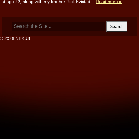
at age 22, along with my brother Rick Kvistad…
Read more »
Search
for:
© 2026 NEXUS