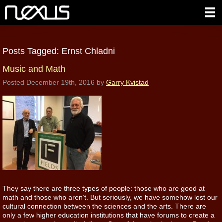
Posts Tagged:
Ernst Chladni
Music and Math
Posted
December 19th, 2016
by
Garry Kvistad
They say there are three types of people: those who are good at
math and those who aren’t. But seriously, we have somehow lost our
cultural connection between the sciences and the arts. There are
only a few higher education institutions that have forums to create a