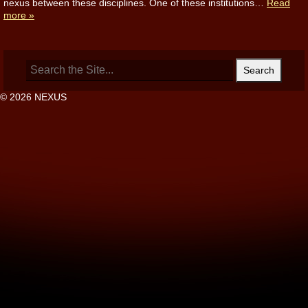
nexus between these disciplines. One of these institutions…
Read
more »
Search
for:
© 2026 NEXUS