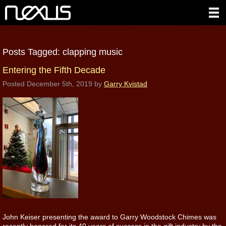
Posts Tagged:
clapping music
Entering the Fifth Decade
Posted
December 5th, 2019
by
Garry Kvistad
John Keiser presenting the award to Garry Woodstock Chimes was