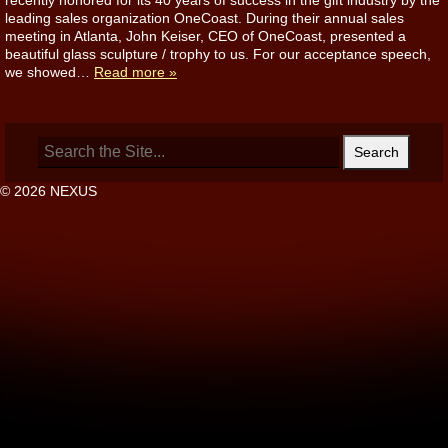
recently honored for its 40 years of success in the gift industry by the
leading sales organization OneCoast. During their annual sales
meeting in Atlanta, John Keiser, CEO of OneCoast, presented a
beautiful glass sculpture / trophy to us. For our acceptance speech,
we showed…
Read more »
Search
for:
© 2026 NEXUS