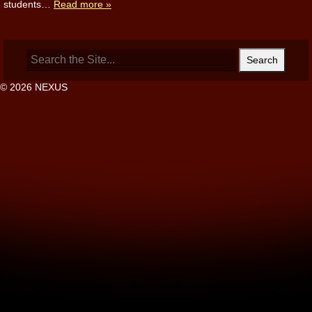
students…
Read more »
Search
for:
© 2026 NEXUS