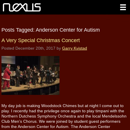
Posts Tagged:
Anderson Center for Autism
A Very Special Christmas Concert
Posted
December 20th, 2017
by
Garry Kvistad
My day job is making Woodstock Chimes but at night I come out to
play. I recently had the privilege once again to play timpani with the
Northern Dutchess Symphony Orchestra and the local Mendelssohn
Club Men’s Chorus. We were joined by student guest performers
from the Anderson Center for Autism. The Anderson Center