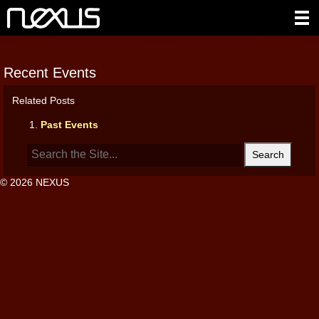
Recent Events
Related Posts
Past Events
Search
for:
© 2026 NEXUS